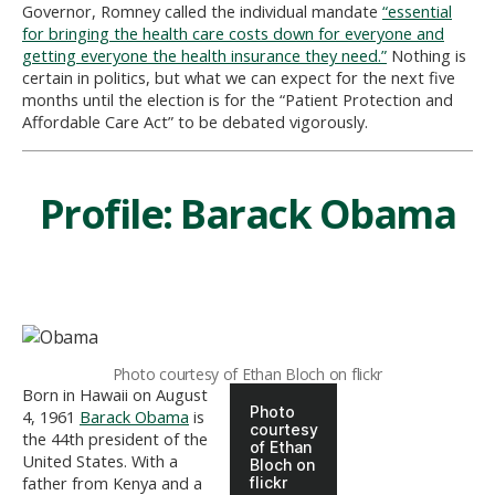
Governor, Romney called the individual mandate
“essential
for bringing the health care costs down for everyone and
getting everyone the health insurance they need.”
Nothing is
certain in politics, but what we can expect for the next five
months until the election is for the “Patient Protection and
Affordable Care Act” to be debated vigorously.
Profile: Barack Obama
Photo courtesy of Ethan Bloch on flickr
Born in Hawaii on August
Photo
4, 1961
Barack Obama
is
courtesy
the 44th president of the
of Ethan
United States. With a
Bloch on
father from Kenya and a
flickr