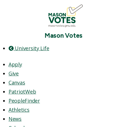
Mason Votes
University Life
Apply
Give
Canvas
PatriotWeb
PeopleFinder
Athletics
News