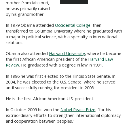
mother from Missouri,
he was primarily raised
by his grandmother.
In 1979 Obama attended
Occidental College
, then
transferred to Columbia University where he graduated with
a major in political science, with a specialty in international
relations.
Obama also attended
Harvard University
, where he became
the first African American president of the
Harvard Law
Review
. He graduated with a degree in law in 1991.
In 1996 he was first elected to the Illinois State Senate. In
2004, he was elected to the U.S. Senate, where he served
until successfully running for president in 2008.
He is the first African American U.S. president.
In October 2009 he won the
Nobel Peace Prize
,
“
for his
extraordinary efforts to strengthen international diplomacy
and cooperation between peoples.”