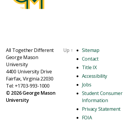
All Together Different
Up
↑
Sitemap
George Mason
Contact
University
Title IX
4400 University Drive
Accessibility
Fairfax, Virginia 22030
Jobs
Tel: +1703-993-1000
© 2026 George Mason
Student Consumer
University
Information
Privacy Statement
FOIA