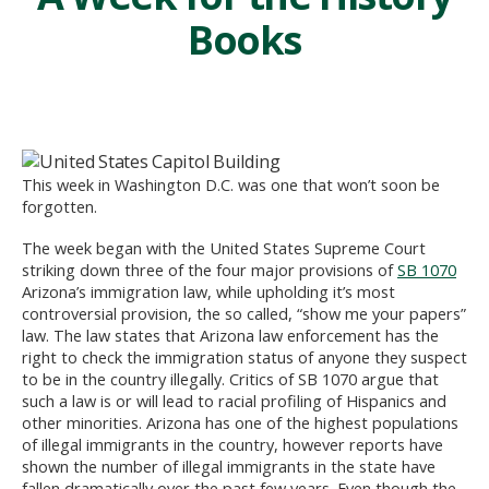
Books
This week in Washington D.C. was one that won’t soon be
forgotten.
The week began with the United States Supreme Court
striking down three of the four major provisions of
SB 1070
Arizona’s immigration law, while upholding it’s most
controversial provision, the so called, “show me your papers”
law. The law states that Arizona law enforcement has the
right to check the immigration status of anyone they suspect
to be in the country illegally. Critics of SB 1070 argue that
such a law is or will lead to racial profiling of Hispanics and
other minorities. Arizona has one of the highest populations
of illegal immigrants in the country, however reports have
shown the number of illegal immigrants in the state have
fallen dramatically over the past few years. Even though the