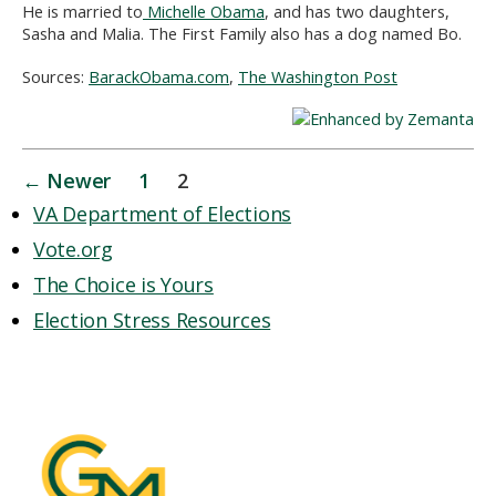
He is married to
Michelle Obama
, and has two daughters,
Sasha and Malia. The First Family also has a dog named Bo.
Sources:
BarackObama.com
,
The Washington Post
Posts
←
Newer
1
2
pagination
VA Department of Elections
Vote.org
The Choice is Yours
Election Stress Resources