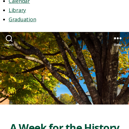
Calendar
Library
Graduation
Search
Menu
A Week for the History