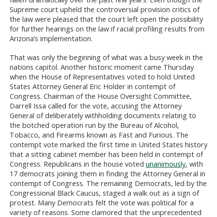
Supreme court upheld the controversial provision critics of
the law were pleased that the court left open the possibility
for further hearings on the law if racial profiling results from
Arizona’s implementation.
That was only the beginning of what was a busy week in the
nations capitol. Another historic moment came Thursday
when the House of Representatives voted to hold United
States Attorney General Eric Holder in contempt of
Congress. Chairman of the House Oversight Committee,
Darrell Issa called for the vote, accusing the Attorney
General of deliberately withholding documents relating to
the botched operation run by the Bureau of Alcohol,
Tobacco, and Firearms known as Fast and Furious. The
contempt vote marked the first time in United States history
that a sitting cabinet member has been held in contempt of
Congress. Republicans in the house voted
unanimously
, with
17 democrats joining them in finding the Attorney General in
contempt of Congress. The remaining Democrats, led by the
Congressional Black Caucus, staged a walk out as a sign of
protest. Many Democrats felt the vote was political for a
variety of reasons. Some clamored that the unprecedented