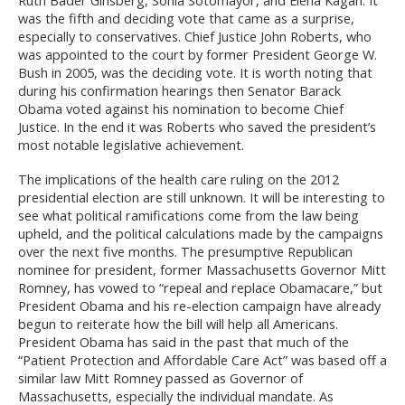
was the fifth and deciding vote that came as a surprise,
especially to conservatives. Chief Justice John Roberts, who
was appointed to the court by former President George W.
Bush in 2005, was the deciding vote. It is worth noting that
during his confirmation hearings then Senator Barack
Obama voted against his nomination to become Chief
Justice. In the end it was Roberts who saved the president’s
most notable legislative achievement.
The implications of the health care ruling on the 2012
presidential election are still unknown. It will be interesting to
see what political ramifications come from the law being
upheld, and the political calculations made by the campaigns
over the next five months. The presumptive Republican
nominee for president, former Massachusetts Governor Mitt
Romney, has vowed to “repeal and replace Obamacare,” but
President Obama and his re-election campaign have already
begun to reiterate how the bill will help all Americans.
President Obama has said in the past that much of the
“Patient Protection and Affordable Care Act” was based off a
similar law Mitt Romney passed as Governor of
Massachusetts, especially the individual mandate. As