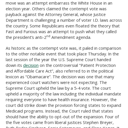
move was an attempt embarrass the White House in an
election year. Others claimed the contempt vote was
payback against the Attorney General, whose Justice
Department is challenging a number of voter I.D. laws across
the country. Some Republicans even floated the theory that
Fast and Furious was an attempt to push what they called
nd
the president’s anti-2
Amendment agenda.
As historic as the contempt vote was, it paled in comparison
to the other notable event that took place Thursday. In the
last session of the year the U.S. Supreme Court handed
down its
decision
on the controversial “Patient Protection
and Affordable Care Act”, also referred to in the political
lexicon as “Obamacare”. The decision was one that many
experienced court watchers were not expecting. The
Supreme Court upheld the law by a 5-4 vote. The court
upheld a majority of the law including the individual mandate
requiring everyone to have health insurance. However, the
court did strike down the provision forcing states to expand
Medicaid programs. Instead, the Court ruled that states
should have the ability to opt-out of the expansion. Four of
the five votes came from liberal justices Stephen Breyer,
Ruth Bader Ginsberg, Sonia Sotomayor, and Elena Kagan. It