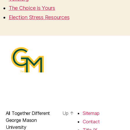
The Choice is Yours
Election Stress Resources
All Together Different
Up
↑
Sitemap
George Mason
Contact
University