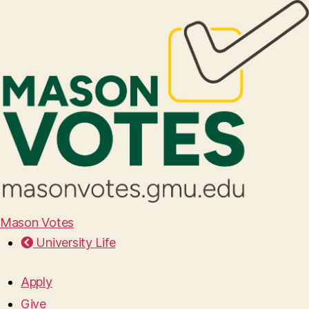
Mason Votes
University Life
Apply
Give