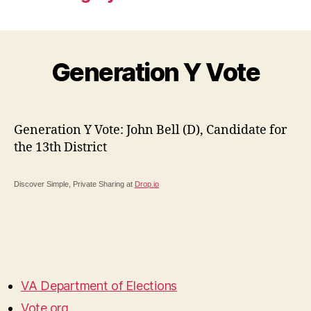
Generation Y Vote
Generation Y Vote: John Bell (D), Candidate for
the 13th District
Discover Simple, Private Sharing at
Drop.io
VA Department of Elections
Vote.org