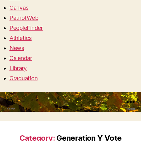
Canvas
PatriotWeb
PeopleFinder
Athletics
News
Calendar
Library
Graduation
Search
Menu
Category:
Generation Y Vote