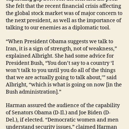
She felt that the recent financial crisis affecting
the global stock market was of major concern to
the next president, as well as the importance of
talking to our enemies as a diplomatic tool.
“When President Obama suggests we talk to
Iran, it is a sign of strength, not of weakness,”
explained Albright. She had some advice for
President Bush, “You don’t say to a country ‘I
won’t talk to you until you do all of the things
that we are actually going to talk about,’” said
Albright, “which is what is going on now [in the
Bush administration].”
Harman assured the audience of the capability
of Senators Obama (D-Il.) and Joe Biden (D-
Del.), if elected. “Democratic women and men
understand security issues,” claimed Harman