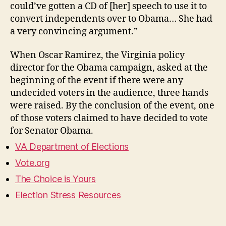
could’ve gotten a CD of [her] speech to use it to
convert independents over to Obama… She had
a very convincing argument.”
When Oscar Ramirez, the Virginia policy
director for the Obama campaign, asked at the
beginning of the event if there were any
undecided voters in the audience, three hands
were raised. By the conclusion of the event, one
of those voters claimed to have decided to vote
for Senator Obama.
VA Department of Elections
Vote.org
The Choice is Yours
Election Stress Resources