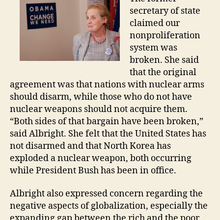
secretary of state
claimed our
nonproliferation
system was
broken. She said
that the original
agreement was that nations with nuclear arms
should disarm, while those who do not have
nuclear weapons should not acquire them.
“Both sides of that bargain have been broken,”
said Albright. She felt that the United States has
not disarmed and that North Korea has
exploded a nuclear weapon, both occurring
while President Bush has been in office.
Albright also expressed concern regarding the
negative aspects of globalization, especially the
expanding gap between the rich and the poor.