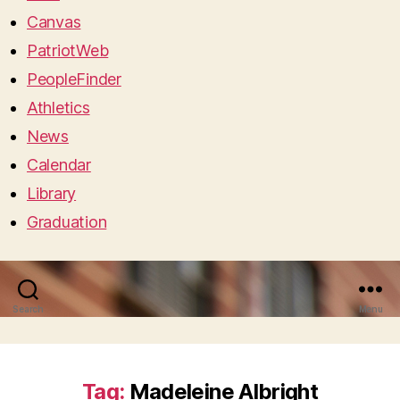
Canvas
PatriotWeb
PeopleFinder
Athletics
News
Calendar
Library
Graduation
Search
Menu
Tag:
Madeleine Albright