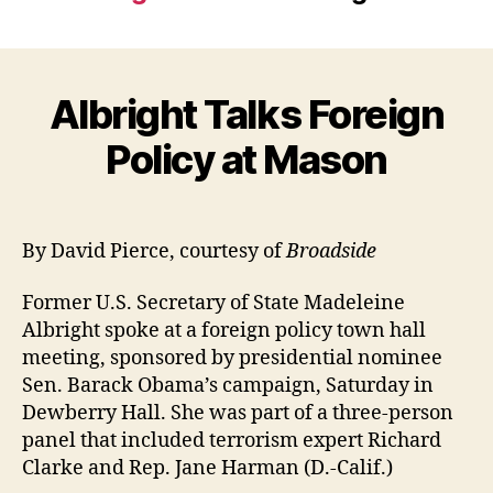
Albright Talks Foreign
Policy at Mason
By David Pierce, courtesy of
Broadside
Former U.S. Secretary of State Madeleine
Albright spoke at a foreign policy town hall
meeting, sponsored by presidential nominee
Sen. Barack Obama’s campaign, Saturday in
Dewberry Hall. She was part of a three-person
panel that included terrorism expert Richard
Clarke and Rep. Jane Harman (D.-Calif.)