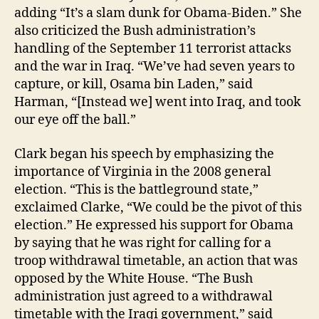
adding “It’s a slam dunk for Obama-Biden.” She
also criticized the Bush administration’s
handling of the September 11 terrorist attacks
and the war in Iraq. “We’ve had seven years to
capture, or kill, Osama bin Laden,” said
Harman, “[Instead we] went into Iraq, and took
our eye off the ball.”
Clark began his speech by emphasizing the
importance of Virginia in the 2008 general
election. “This is the battleground state,”
exclaimed Clarke, “We could be the pivot of this
election.” He expressed his support for Obama
by saying that he was right for calling for a
troop withdrawal timetable, an action that was
opposed by the White House. “The Bush
administration just agreed to a withdrawal
timetable with the Iraqi government,” said