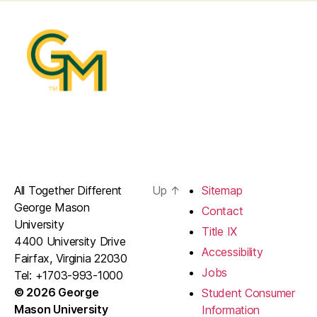
All Together Different
Up
↑
Sitemap
George Mason
Contact
University
Title IX
4400 University Drive
Accessibility
Fairfax, Virginia 22030
Jobs
Tel: +1703-993-1000
© 2026 George
Student Consumer
Mason University
Information