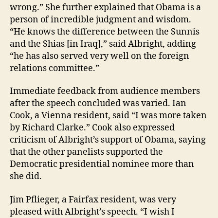
wrong.” She further explained that Obama is a
person of incredible judgment and wisdom.
“He knows the difference between the Sunnis
and the Shias [in Iraq],” said Albright, adding
“he has also served very well on the foreign
relations committee.”
Immediate feedback from audience members
after the speech concluded was varied. Ian
Cook, a Vienna resident, said “I was more taken
by Richard Clarke.” Cook also expressed
criticism of Albright’s support of Obama, saying
that the other panelists supported the
Democratic presidential nominee more than
she did.
Jim Pflieger, a Fairfax resident, was very
pleased with Albright’s speech. “I wish I