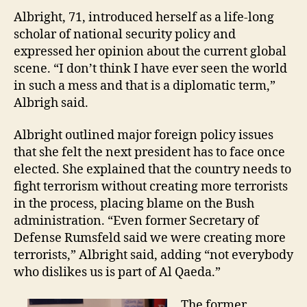
Albright, 71, introduced herself as a life-long
scholar of national security policy and
expressed her opinion about the current global
scene. “I don’t think I have ever seen the world
in such a mess and that is a diplomatic term,”
Albrigh said.
Albright outlined major foreign policy issues
that she felt the next president has to face once
elected. She explained that the country needs to
fight terrorism without creating more terrorists
in the process, placing blame on the Bush
administration. “Even former Secretary of
Defense Rumsfeld said we were creating more
terrorists,” Albright said, adding “not everybody
who dislikes us is part of Al Qaeda.”
The former