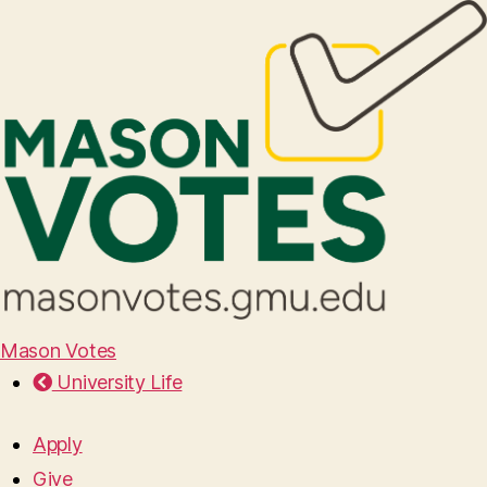
Mason Votes
University Life
Apply
Give