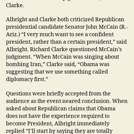
Clarke.
Albright and Clarke both criticized Republican
presidential candidate Senator John McCain (R.-
Ariz.) “I very much want to see a confident
president, rather than a certain president,” said
Albright. Richard Clarke questioned McCain’s
judgment. “When McCain was singing about
bombing Iran,” Clarke said, “Obama was
suggesting that we use something called
diplomacy first.”
Questions were briefly accepted from the
audience as the event neared conclusion. When
asked about Republican claims that Obama
does not have the experience required to
become President, Albright immediately
replied “I’ll start by saying they are totally