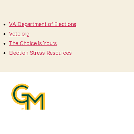
VA Department of Elections
Vote.org
The Choice is Yours
Election Stress Resources