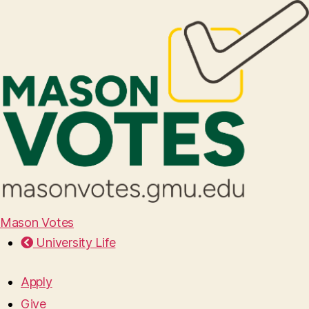
Mason Votes
University Life
Apply
Give