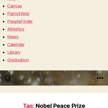
Canvas
PatriotWeb
PeopleFinder
Athletics
News
Calendar
Library
Graduation
Search
Menu
Tag:
Nobel Peace Prize