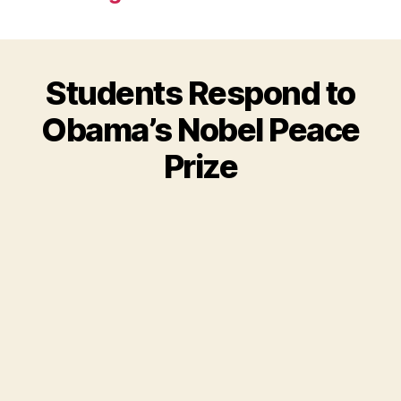
Students Respond to
Obama’s Nobel Peace
Prize