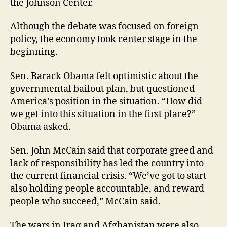
the Johnson Center.
Although the debate was focused on foreign
policy, the economy took center stage in the
beginning.
Sen. Barack Obama felt optimistic about the
governmental bailout plan, but questioned
America’s position in the situation. “How did
we get into this situation in the first place?”
Obama asked.
Sen. John McCain said that corporate greed and
lack of responsibility has led the country into
the current financial crisis. “We’ve got to start
also holding people accountable, and reward
people who succeed,” McCain said.
The wars in Iraq and Afghanistan were also