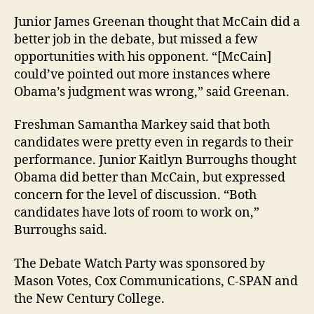
Junior James Greenan thought that McCain did a
better job in the debate, but missed a few
opportunities with his opponent. “[McCain]
could’ve pointed out more instances where
Obama’s judgment was wrong,” said Greenan.
Freshman Samantha Markey said that both
candidates were pretty even in regards to their
performance. Junior Kaitlyn Burroughs thought
Obama did better than McCain, but expressed
concern for the level of discussion. “Both
candidates have lots of room to work on,”
Burroughs said.
The Debate Watch Party was sponsored by
Mason Votes, Cox Communications, C-SPAN and
the New Century College.