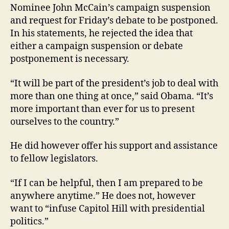
Nominee John McCain’s campaign suspension
and request for Friday’s debate to be postponed.
In his statements, he rejected the idea that
either a campaign suspension or debate
postponement is necessary.
“It will be part of the president’s job to deal with
more than one thing at once,” said Obama. “It’s
more important than ever for us to present
ourselves to the country.”
He did however offer his support and assistance
to fellow legislators.
“If I can be helpful, then I am prepared to be
anywhere anytime.” He does not, however
want to “infuse Capitol Hill with presidential
politics.”