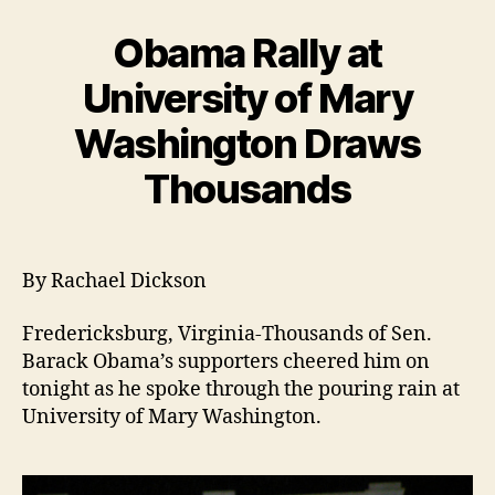
Obama Rally at
University of Mary
Washington Draws
Thousands
By Rachael Dickson
Fredericksburg, Virginia-Thousands of Sen.
Barack Obama’s supporters cheered him on
tonight as he spoke through the pouring rain at
University of Mary Washington.