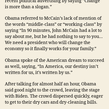
recent political advertising by saying “Change
is more than a slogan.”
Obama referred to McCain’s lack of mention of
the words “middle-class” or “working-class” by
saying “In 90 minutes, John McCain had a lot to
say about me, but he had nothing to say to you…
We need a president who will change the
economy so it finally works for your family.”
Obama spoke of the American dream to succeed
as well, saying, “In America, our destiny isn’t
written for us, it’s written by us.”
After talking for almost half an hour, Obama
said good night to the crowd, leaving the stage
with Biden. The crowd dispersed quickly, eager
to get to their dry cars and dry-cleaning bills.