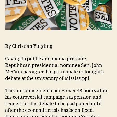
By Christian Yingling
Caving to public and media pressure,
Republican presidential nominee Sen. John
McCain has agreed to participate in tonight’s
debate at the University of Mississippi.
This announcement comes over 48 hours after
his controversial campaign suspension and
request for the debate to be postponed until
after the economic crisis has been fixed.
Democratic presidential nominee Senator