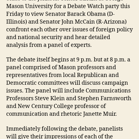
Mason University for a Debate Watch party this
Friday to view Senator Barack Obama (D-
Illinois) and Senator John McCain (R-Arizona)
confront each other over issues of foreign policy
and national security and hear detailed
analysis from a panel of experts.
The debate itself begins at 9 p.m. but at 8 p.m. a
panel comprised of Mason professors and
representatives from local Republican and
Democratic committees will discuss campaign
issues. The panel will include Communications
Professors Steve Klein and Stephen Farnsworth
and New Century College professor of
communication and rhetoric Janette Muir.
Immediately following the debate, panelists
will give their impressions of each of the