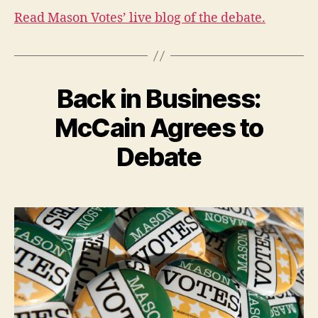
Read Mason Votes’ live blog of the debate.
Back in Business:
McCain Agrees to
Debate