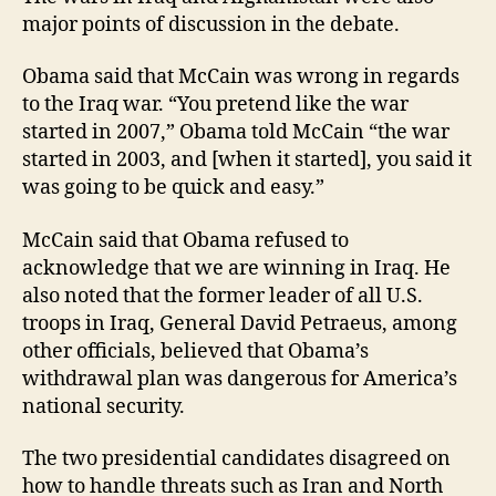
major points of discussion in the debate.
Obama said that McCain was wrong in regards
to the Iraq war. “You pretend like the war
started in 2007,” Obama told McCain “the war
started in 2003, and [when it started], you said it
was going to be quick and easy.”
McCain said that Obama refused to
acknowledge that we are winning in Iraq. He
also noted that the former leader of all U.S.
troops in Iraq, General David Petraeus, among
other officials, believed that Obama’s
withdrawal plan was dangerous for America’s
national security.
The two presidential candidates disagreed on
how to handle threats such as Iran and North