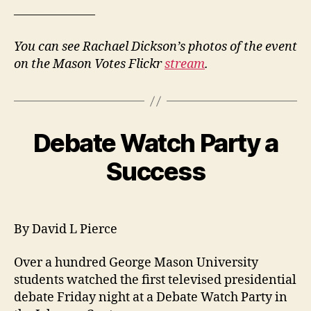
——————–
You can see Rachael Dickson’s photos of the event
on the Mason Votes Flickr
stream
.
Debate Watch Party a
Success
By David L Pierce
Over a hundred George Mason University
students watched the first televised presidential
debate Friday night at a Debate Watch Party in