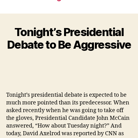
Tonight’s Presidential
Debate to Be Aggressive
Tonight’s presidential debate is expected to be
much more pointed than its predecessor. When
asked recently when he was going to take off
the gloves, Presidential Candidate John McCain
answered, “How about Tuesday night?” And
today, David Axelrod was reported by CNN as