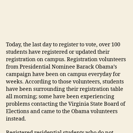
Today, the last day to register to vote, over 100
students have registered or updated their
registration on campus. Registration volunteers
from Presidential Nominee Barack Obama’s
campaign have been on campus everyday for
weeks. According to those volunteers, students
have been surrounding their registration table
all morning; some have been experiencing
problems contacting the Virginia State Board of
Elections and came to the Obama volunteers
instead.
Registered residential students who do not