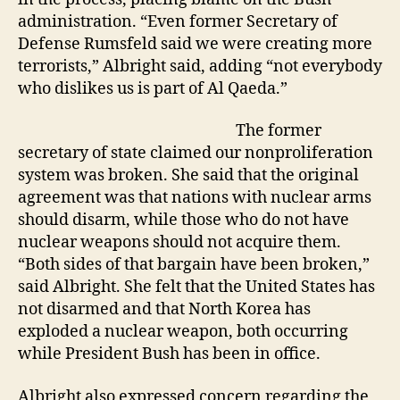
administration. “Even former Secretary of
Defense Rumsfeld said we were creating more
terrorists,” Albright said, adding “not everybody
who dislikes us is part of Al Qaeda.”
The former
secretary of state claimed our nonproliferation
system was broken. She said that the original
agreement was that nations with nuclear arms
should disarm, while those who do not have
nuclear weapons should not acquire them.
“Both sides of that bargain have been broken,”
said Albright. She felt that the United States has
not disarmed and that North Korea has
exploded a nuclear weapon, both occurring
while President Bush has been in office.
Albright also expressed concern regarding the