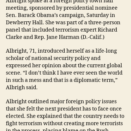
Albright spoke at a foreign policy town hall
meeting, sponsored by presidential nominee
Sen. Barack Obama’s campaign, Saturday in
Dewberry Hall. She was part of a three-person
panel that included terrorism expert Richard
Clarke and Rep. Jane Harman (D.-Calif.)
Albright, 71, introduced herself as a life-long
scholar of national security policy and
expressed her opinion about the current global
scene. “I don’t think I have ever seen the world
in such a mess and that is a diplomatic term,”
Albrigh said.
Albright outlined major foreign policy issues
that she felt the next president has to face once
elected. She explained that the country needs to
fight terrorism without creating more terrorists
in the process, placing blame on the Bush