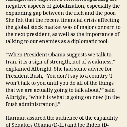
negative aspects of globalization, especially the
expanding gap between the rich and the poor.
She felt that the recent financial crisis affecting
the global stock market was of major concern to
the next president, as well as the importance of
talking to our enemies as a diplomatic tool.
“When President Obama suggests we talk to
Iran, it is a sign of strength, not of weakness,”
explained Albright. She had some advice for
President Bush, “You don’t say to a country ‘I
won’t talk to you until you do all of the things
that we are actually going to talk about,’” said
Albright, “which is what is going on now [in the
Bush administration].”
Harman assured the audience of the capability
of Senators Obama (D-Il.) and Joe Biden (D-