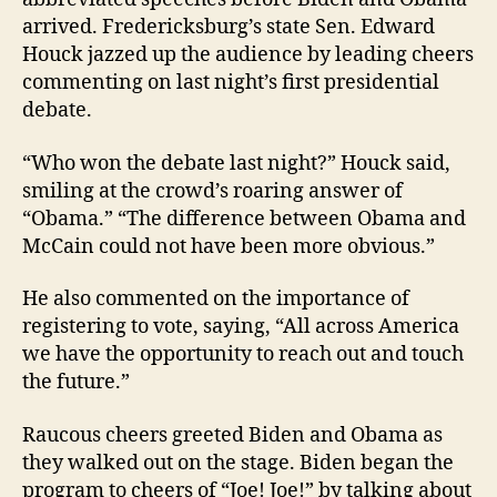
arrived. Fredericksburg’s state Sen. Edward
Houck jazzed up the audience by leading cheers
commenting on last night’s first presidential
debate.
“Who won the debate last night?” Houck said,
smiling at the crowd’s roaring answer of
“Obama.” “The difference between Obama and
McCain could not have been more obvious.”
He also commented on the importance of
registering to vote, saying, “All across America
we have the opportunity to reach out and touch
the future.”
Raucous cheers greeted Biden and Obama as
they walked out on the stage. Biden began the
program to cheers of “Joe! Joe!” by talking about