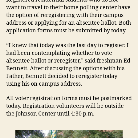
want to travel to their home polling center have
the option of reregistering with their campus
address or applying for an absentee ballot. Both
application forms must be submitted by today.
“I knew that today was the last day to register. I
had been contemplating whether to vote
absentee ballot or reregister,” said freshman Ed
Bennett. After discussing the options with his
Father, Bennett decided to reregister today
using his on campus address.
All voter registration forms must be postmarked
today. Registration volunteers will be outside
the Johnson Center until 4:30 p.m.