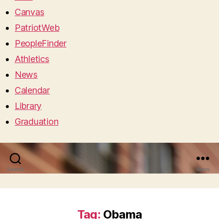
Canvas
PatriotWeb
PeopleFinder
Athletics
News
Calendar
Library
Graduation
Search
Menu
Tag:
Obama