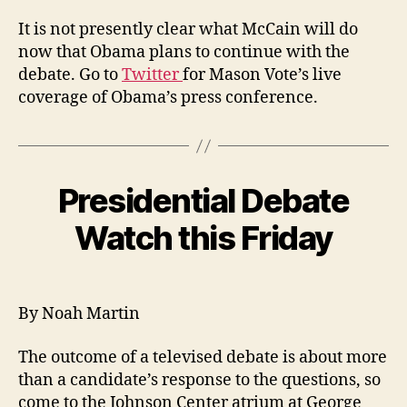
It is not presently clear what McCain will do
now that Obama plans to continue with the
debate. Go to
Twitter
for Mason Vote’s live
coverage of Obama’s press conference.
Presidential Debate
Watch this Friday
By Noah Martin
The outcome of a televised debate is about more
than a candidate’s response to the questions, so
come to the Johnson Center atrium at George