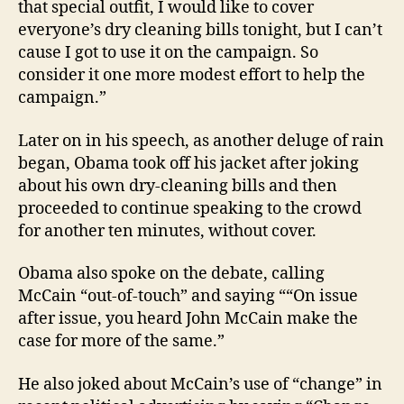
that special outfit, I would like to cover
everyone’s dry cleaning bills tonight, but I can’t
cause I got to use it on the campaign. So
consider it one more modest effort to help the
campaign.”
Later on in his speech, as another deluge of rain
began, Obama took off his jacket after joking
about his own dry-cleaning bills and then
proceeded to continue speaking to the crowd
for another ten minutes, without cover.
Obama also spoke on the debate, calling
McCain “out-of-touch” and saying ““On issue
after issue, you heard John McCain make the
case for more of the same.”
He also joked about McCain’s use of “change” in