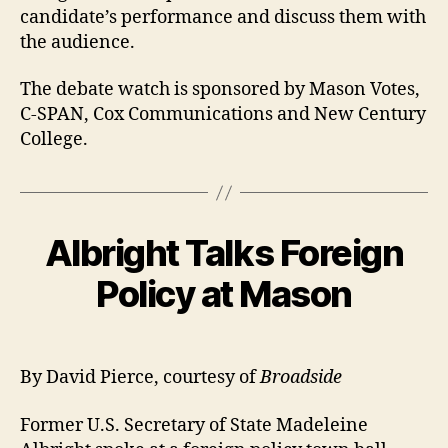
candidate’s performance and discuss them with
the audience.
The debate watch is sponsored by Mason Votes,
C-SPAN, Cox Communications and New Century
College.
Albright Talks Foreign
Policy at Mason
By David Pierce, courtesy of
Broadside
Former U.S. Secretary of State Madeleine