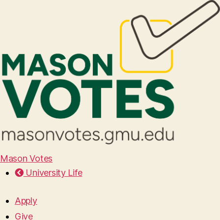
Mason Votes
University Life
Apply
Give