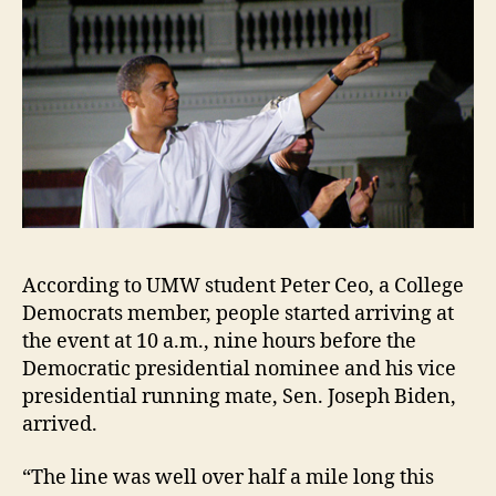
According to UMW student Peter Ceo, a College
Democrats member, people started arriving at
the event at 10 a.m., nine hours before the
Democratic presidential nominee and his vice
presidential running mate, Sen. Joseph Biden,
arrived.
“The line was well over half a mile long this