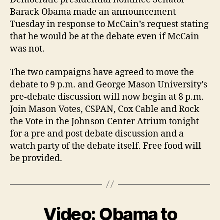
Barack Obama made an announcement
Tuesday in response to McCain’s request stating
that he would be at the debate even if McCain
was not.
The two campaigns have agreed to move the
debate to 9 p.m. and George Mason University’s
pre-debate discussion will now begin at 8 p.m.
Join Mason Votes, CSPAN, Cox Cable and Rock
the Vote in the Johnson Center Atrium tonight
for a pre and post debate discussion and a
watch party of the debate itself. Free food will
be provided.
Video: Obama to