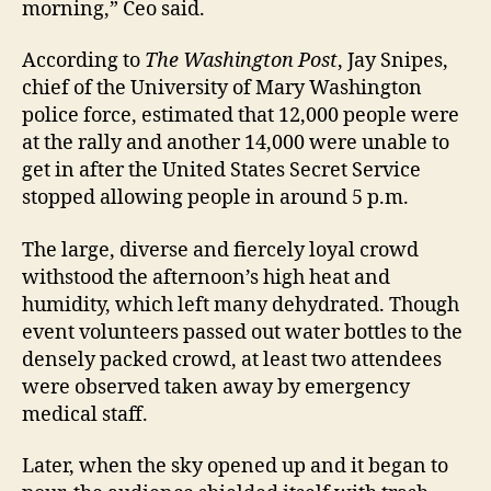
morning,” Ceo said.
According to
The Washington Post
, Jay Snipes,
chief of the University of Mary Washington
police force, estimated that 12,000 people were
at the rally and another 14,000 were unable to
get in after the United States Secret Service
stopped allowing people in around 5 p.m.
The large, diverse and fiercely loyal crowd
withstood the afternoon’s high heat and
humidity, which left many dehydrated. Though
event volunteers passed out water bottles to the
densely packed crowd, at least two attendees
were observed taken away by emergency
medical staff.
Later, when the sky opened up and it began to