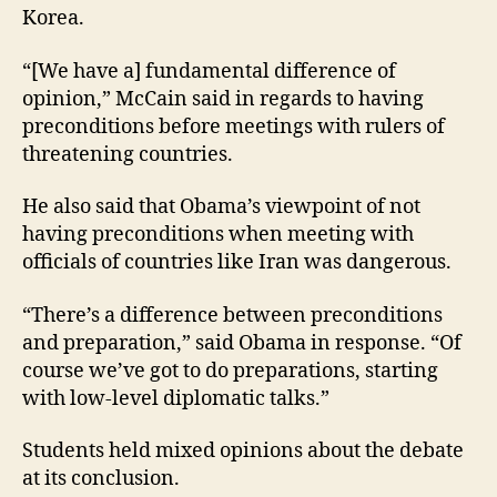
Korea.
“[We have a] fundamental difference of
opinion,” McCain said in regards to having
preconditions before meetings with rulers of
threatening countries.
He also said that Obama’s viewpoint of not
having preconditions when meeting with
officials of countries like Iran was dangerous.
“There’s a difference between preconditions
and preparation,” said Obama in response. “Of
course we’ve got to do preparations, starting
with low-level diplomatic talks.”
Students held mixed opinions about the debate
at its conclusion.