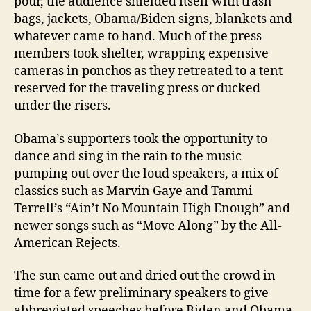
pour, the audience shielded itself with trash
bags, jackets, Obama/Biden signs, blankets and
whatever came to hand. Much of the press
members took shelter, wrapping expensive
cameras in ponchos as they retreated to a tent
reserved for the traveling press or ducked
under the risers.
Obama’s supporters took the opportunity to
dance and sing in the rain to the music
pumping out over the loud speakers, a mix of
classics such as Marvin Gaye and Tammi
Terrell’s “Ain’t No Mountain High Enough” and
newer songs such as “Move Along” by the All-
American Rejects.
The sun came out and dried out the crowd in
time for a few preliminary speakers to give
abbreviated speeches before Biden and Obama