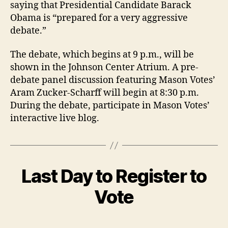
saying that Presidential Candidate Barack
Obama is “prepared for a very aggressive
debate.”
The debate, which begins at 9 p.m., will be
shown in the Johnson Center Atrium. A pre-
debate panel discussion featuring Mason Votes’
Aram Zucker-Scharff will begin at 8:30 p.m.
During the debate, participate in Mason Votes’
interactive live blog.
Last Day to Register to
Vote