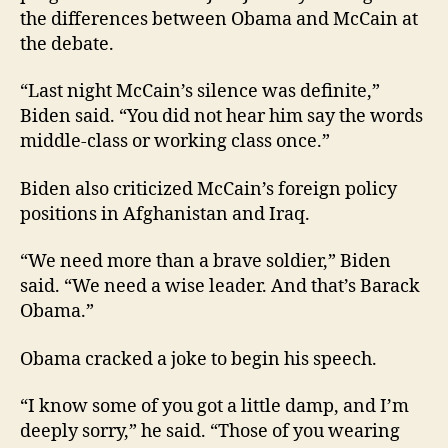
the differences between Obama and McCain at
the debate.
“Last night McCain’s silence was definite,”
Biden said. “You did not hear him say the words
middle-class or working class once.”
Biden also criticized McCain’s foreign policy
positions in Afghanistan and Iraq.
“We need more than a brave soldier,” Biden
said. “We need a wise leader. And that’s Barack
Obama.”
Obama cracked a joke to begin his speech.
“I know some of you got a little damp, and I’m
deeply sorry,” he said. “Those of you wearing