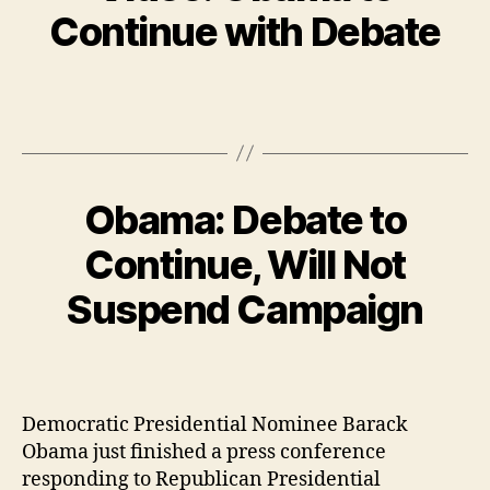
Continue with Debate
Obama: Debate to
Continue, Will Not
Suspend Campaign
Democratic Presidential Nominee Barack
Obama just finished a press conference
responding to Republican Presidential