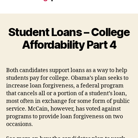
Student Loans – College
Affordability Part 4
Both candidates support loans as a way to help
students pay for college. Obama’s plan seeks to
increase loan forgiveness, a federal program
that cancels all or a portion of a student’s loan,
most often in exchange for some form of public
service. McCain, however, has voted against
programs to provide loan forgiveness on two
occasions.