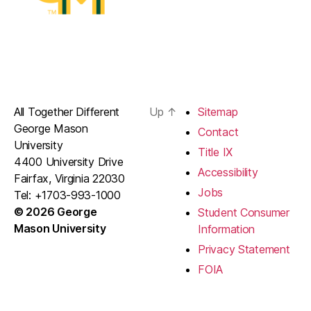
All Together Different
Up
↑
Sitemap
George Mason
Contact
University
Title IX
4400 University Drive
Accessibility
Fairfax, Virginia 22030
Jobs
Tel: +1703-993-1000
© 2026 George
Student Consumer
Mason University
Information
Privacy Statement
FOIA