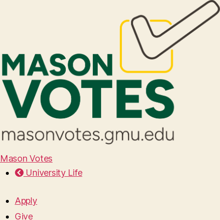
Mason Votes
University Life
Apply
Give