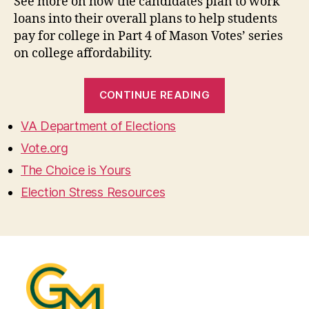
See more on how the candidates plan to work
loans into their overall plans to help students
pay for college in Part 4 of Mason Votes’ series
on college affordability.
“Student
CONTINUE READING
Loans
–
VA Department of Elections
College
Vote.org
Affordability
The Choice is Yours
Part
Election Stress Resources
4”