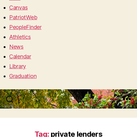
Canvas
PatriotWeb
PeopleFinder
Athletics
News
Calendar
Library
Graduation
Search
Menu
Tag:
private lenders