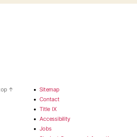
 top
↑
Sitemap
Contact
Title IX
Accessibility
Jobs