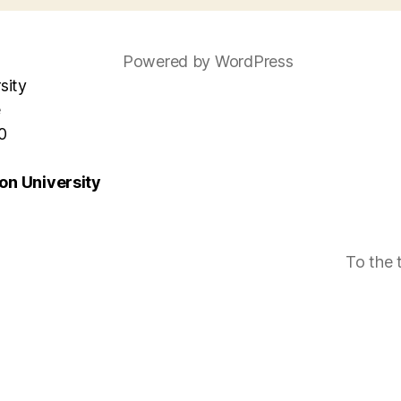
Powered by WordPress
sity
e
0
n University
To the