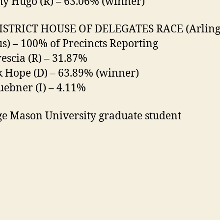
y Hugo (R) – 63.06% (winner)
DISTRICT HOUSE OF DELEGATES RACE (Arling
) – 100% of Precincts Reporting
rescia (R) – 31.87%
k Hope (D) – 63.89% (winner)
uebner (I) – 4.11%
e Mason University graduate student