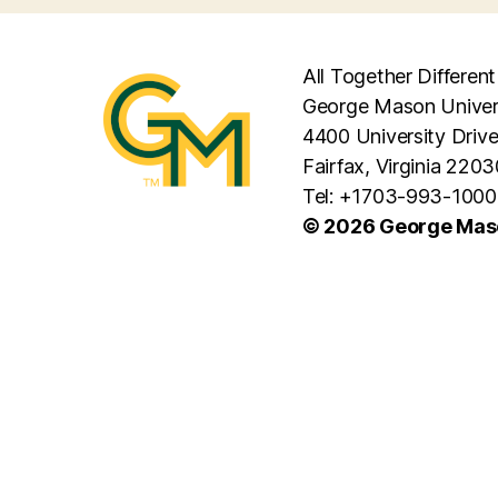
All Together Different
George Mason Univer
4400 University Driv
Fairfax, Virginia 2203
Tel: +1703-993-1000
© 2026 George Maso