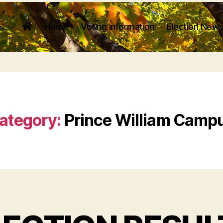
Home
Voting Information
Election News
ategory:
Prince William Camp