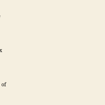
e
x
 of