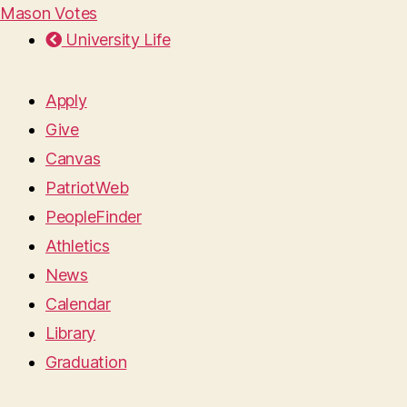
Mason Votes
University Life
Apply
Give
Canvas
PatriotWeb
PeopleFinder
Athletics
News
Calendar
Library
Graduation