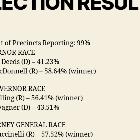
LECTION RESUL
t of Precincts Reporting: 99%
RNOR RACE
 Deeds (D) – 41.23%
Donnell (R) – 58.64% (winner)
OVERNOR RACE
olling (R) – 56.41% (winner)
agner (D) – 43.51%
NEY GENERAL RACE
ccinelli (R) – 57.52% (winner)