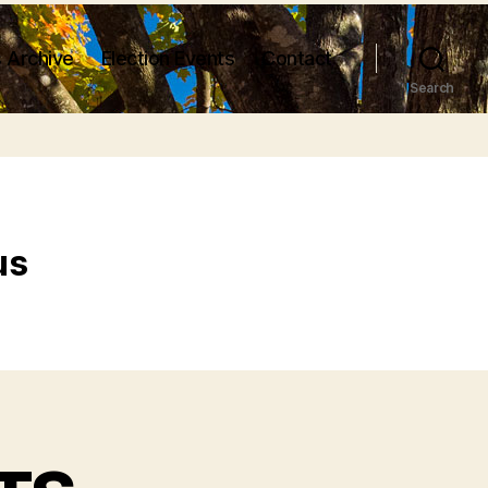
 Archive
Election Events
Contact
Search
us