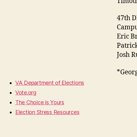
Timoth
47th 
Campus
Eric B
Patric
Josh R
*Georg
VA Department of Elections
Vote.org
The Choice is Yours
Election Stress Resources