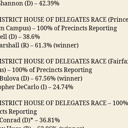
Shannon (D) – 42.39%
DISTRICT HOUSE OF DELEGATES RACE (Princ
m Campus) – 100% of Precincts Reporting
ell (D) – 38.6%
rshall (R) – 61.3% (winner)
DISTRICT HOUSE OF DELEGATES RACE (Fairfa
) – 100% of Precincts Reporting
Bulova (D) – 67.56% (winner)
opher DeCarlo (I) – 24.74%
DISTRICT HOUSE OF DELEGATES RACE – 100%
cts Reporting
Conrad (D)* – 36.81%