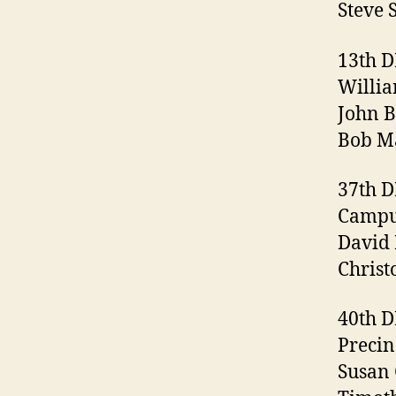
Steve 
13th 
Willia
John B
Bob Ma
37th 
Campus
David 
Christ
40th 
Precin
Susan 