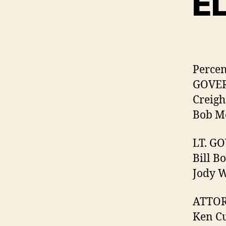
E
Percen
GOVE
Creigh
Bob Mc
LT. G
Bill B
Jody W
ATTOR
Ken Cu