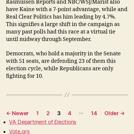
Rasmussen Reports and NBC/WSJ/Marist also
have Kaine with a 7-point advantage, while and
Real Clear Politics has him leading by 4.7%.
This signifies a large shift in the campaign as
many past polls had this race at a virtual tie
until midway through September.
Democrats, who hold a majority in the Senate
with 51 seats, are defending 23 of them this
election cycle, while Republicans are only
fighting for 10.
Posts
…
←
Newer
1
2
3
4
14
Older
→
pagination
VA Department of Elections
Vote.org