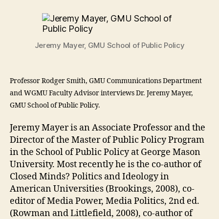
Jeremy Mayer, GMU School of Public Policy
Professor Rodger Smith, GMU Communications Department
and WGMU Faculty Advisor interviews Dr. Jeremy Mayer,
GMU School of Public Policy.
Jeremy Mayer is an Associate Professor and the
Director of the Master of Public Policy Program
in the School of Public Policy at George Mason
University. Most recently he is the co-author of
Closed Minds? Politics and Ideology in
American Universities (Brookings, 2008), co-
editor of Media Power, Media Politics, 2nd ed.
(Rowman and Littlefield, 2008), co-author of