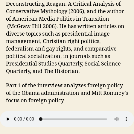
Deconstructing Reagan: A Critical Analysis of
Conservative Mythology (2006), and the author
of American Media Politics in Transition
(McGraw Hill 2006). He has written articles on
diverse topics such as presidential image
management, Christian right politics,
federalism and gay rights, and comparative
political socialization, in journals such as
Presidential Studies Quarterly, Social Science
Quarterly, and The Historian.
Part 1 of the interview analyzes foreign policy
of the Obama administration and Mitt Romney’s
focus on foreign policy.