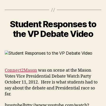
Student Responses to
the VP Debate Video
Connect2Mason
was on scene at the Mason
Votes Vice Presidential Debate Watch Party
October 11, 2012. Here is what students had to
say about the debate and Presidential race so
far.
[youtube]http://www.youtube.com/watch?