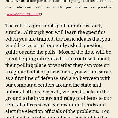
2012. We are a non-partisan coalition of groups that seeks fair and
open elections with as much participation as possible.
(
www.866ourvote.org
)
The roll of a grassroots poll monitor is fairly
simple. Although you will learn the specifics
when you are trained, the basic idea is that you
would serve as a frequently asked question
guide outside the polls. Most of the time will be
spent helping citizens who are confused about
their polling place or whether they can vote on
a regular ballot or provisional, you would serve
as a first line of defense and a go-between with
our command centers around the state and
national offices. Overall, we need boots on the
ground to help voters and relay problems to our
central offices so we can examine trends and
alert the election officials of the problems. You