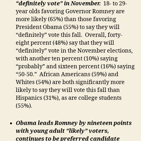
“definitely vote” in November.
18- to 29-
year olds favoring Governor Romney are
more likely (65%) than those favoring
President Obama (55%) to say they will
“definitely” vote this fall. Overall, forty-
eight percent (48%) say that they will
“definitely” vote in the November elections,
with another ten percent (10%) saying
“probably” and sixteen percent (16%) saying
“50-50.” African Americans (59%) and
Whites (54%) are both significantly more
likely to say they will vote this fall than
Hispanics (31%), as are college students
(55%).
Obama leads Romney by nineteen points
with young adult “likely” voters,
continues to be preferred candidate