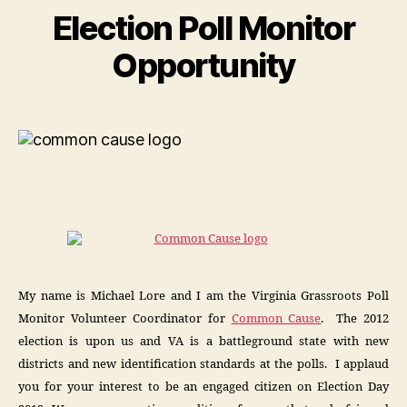
Election Poll Monitor
Opportunity
My name is Michael Lore and I am the Virginia Grassroots Poll
Monitor Volunteer Coordinator for
Common Cause
. The 2012
election is upon us and VA is a battleground state with new
districts and new identification standards at the polls. I applaud
you for your interest to be an engaged citizen on Election Day