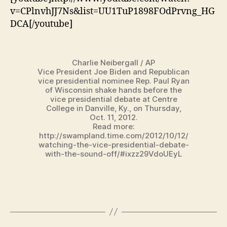
v=CPlnvhJJ7Ns&list=UU1TuP1898FOdPrvng_HG
DCA[/youtube]
Charlie Neibergall / AP
Vice President Joe Biden and Republican
vice presidential nominee Rep. Paul Ryan
of Wisconsin shake hands before the
vice presidential debate at Centre
College in Danville, Ky., on Thursday,
Oct. 11, 2012.
Read more:
http://swampland.time.com/2012/10/12/
watching-the-vice-presidential-debate-
with-the-sound-off/#ixzz29VdoUEyL