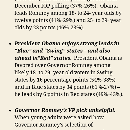
December IOP polling (37%-26%). Obama
leads Romney among 18- to 24- year olds by
twelve points (41%-29%) and 25- to 29- year
olds by 23 points (46%-23%).
President Obama enjoys strong leads in
“Blue” and “Swing” states – and also
ahead in“Red” states.
President Obama is
favored over Governor Romney among
likely 18- to 29- year old voters in Swing
states by 16 percentage points (54%-38%)
and in Blue states by 34 points (61%-27%) –
he leads by 6 points in Red states (49%-43%).
Governor Romney’s VP pick unhelpful.
When young adults were asked how
Governor Romney’s selection of