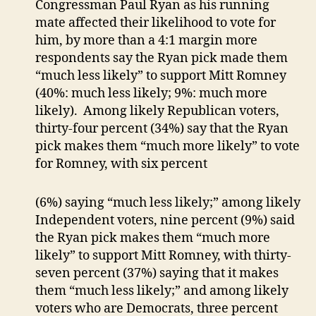
Congressman Paul Ryan as his running
mate affected their likelihood to vote for
him, by more than a 4:1 margin more
respondents say the Ryan pick made them
“much less likely” to support Mitt Romney
(40%: much less likely; 9%: much more
likely). Among likely Republican voters,
thirty-four percent (34%) say that the Ryan
pick makes them “much more likely” to vote
for Romney, with six percent
(6%) saying “much less likely;” among likely
Independent voters, nine percent (9%) said
the Ryan pick makes them “much more
likely” to support Mitt Romney, with thirty-
seven percent (37%) saying that it makes
them “much less likely;” and among likely
voters who are Democrats, three percent