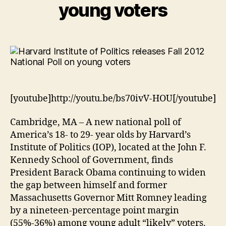
young voters
[youtube]http://youtu.be/bs70ivV-HOU[/youtube]
Cambridge, MA – A new national poll of
America’s 18- to 29- year olds by Harvard’s
Institute of Politics (IOP), located at the John F.
Kennedy School of Government, finds
President Barack Obama continuing to widen
the gap between himself and former
Massachusetts Governor Mitt Romney leading
by a nineteen-percentage point margin
(55%-36%) among young adult “likely” voters.