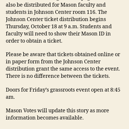
also be distributed for Mason faculty and
students in Johnson Center room 116. The
Johnson Center ticket distribution begins
Thursday, October 18 at 9 a.m. Students and
faculty will need to show their Mason ID in
order to obtain a ticket.
Please be aware that tickets obtained online or
in paper form from the Johnson Center
distribution grant the same access to the event.
There is no difference between the tickets.
Doors for Friday’s grassroots event open at 8:45
am.
Mason Votes will update this story as more
information becomes available.