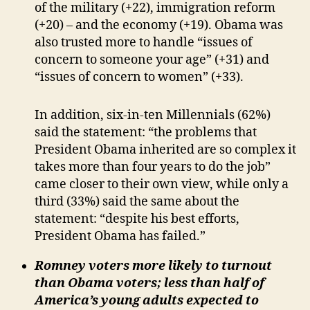
of the military (+22), immigration reform
(+20) – and the economy (+19). Obama was
also trusted more to handle “issues of
concern to someone your age” (+31) and
“issues of concern to women” (+33).
In addition, six-in-ten Millennials (62%)
said the statement: “the problems that
President Obama inherited are so complex it
takes more than four years to do the job”
came closer to their own view, while only a
third (33%) said the same about the
statement: “despite his best efforts,
President Obama has failed.”
Romney voters more likely to turnout
than Obama voters; less than half of
America’s young adults expected to