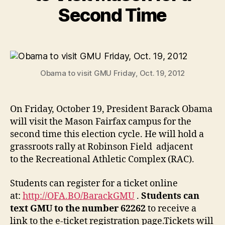
Second Time
Obama to visit GMU Friday, Oct. 19, 2012
On Friday, October 19, President Barack Obama
will visit the Mason Fairfax campus for the
second time this election cycle. He will hold a
grassroots rally at Robinson Field adjacent
to the Recreational Athletic Complex (RAC).
Students can register for a ticket online
at:
http://OFA.BO/BarackGMU
.
Students can
text GMU to the number 62262
to receive a
link to the e-ticket registration page.Tickets will