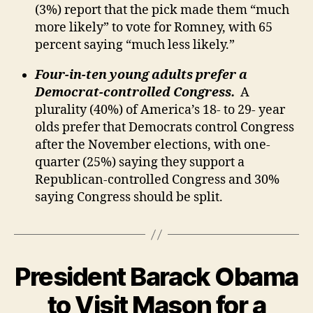
(3%) report that the pick made them “much
more likely” to vote for Romney, with 65
percent saying “much less likely.”
Four-in-ten young adults prefer a
Democrat-controlled Congress.
A
plurality (40%) of America’s 18- to 29- year
olds prefer that Democrats control Congress
after the November elections, with one-
quarter (25%) saying they support a
Republican-controlled Congress and 30%
saying Congress should be split.
President Barack Obama
to Visit Mason for a