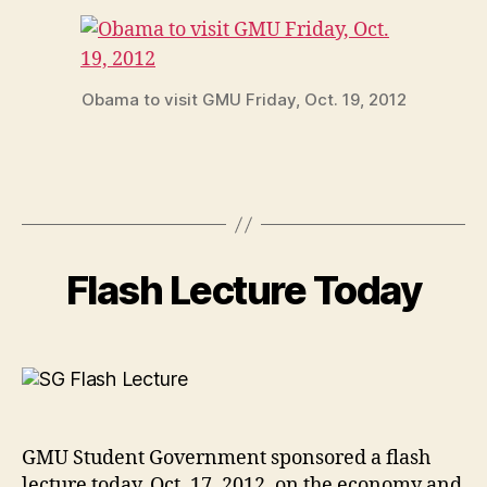
Obama to visit GMU Friday, Oct. 19, 2012
Flash Lecture Today
GMU Student Government sponsored a flash
lecture today, Oct. 17, 2012, on the economy and