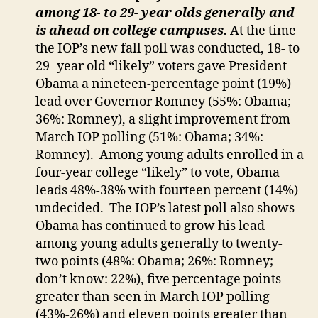
among 18- to 29- year olds generally and
is ahead on college campuses.
At the time
the IOP’s new fall poll was conducted, 18- to
29- year old “likely” voters gave President
Obama a nineteen-percentage point (19%)
lead over Governor Romney (55%: Obama;
36%: Romney), a slight improvement from
March IOP polling (51%: Obama; 34%:
Romney). Among young adults enrolled in a
four-year college “likely” to vote, Obama
leads 48%-38% with fourteen percent (14%)
undecided. The IOP’s latest poll also shows
Obama has continued to grow his lead
among young adults generally to twenty-
two points (48%: Obama; 26%: Romney;
don’t know: 22%), five percentage points
greater than seen in March IOP polling
(43%-26%) and eleven points greater than