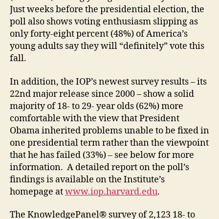
Just weeks before the presidential election, the
poll also shows voting enthusiasm slipping as
only forty-eight percent (48%) of America’s
young adults say they will “definitely” vote this
fall.
In addition, the IOP’s newest survey results – its
22nd major release since 2000 – show a solid
majority of 18- to 29- year olds (62%) more
comfortable with the view that President
Obama inherited problems unable to be fixed in
one presidential term rather than the viewpoint
that he has failed (33%) – see below for more
information. A detailed report on the poll’s
findings is available on the Institute’s
homepage at
www.iop.harvard.edu
.
The KnowledgePanel® survey of 2,123 18- to