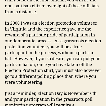
will not be an election official, you will be the
non-partisan citizen oversight of those officials
from a distance.
In 2008 I was an election protection volunteer
in Virginia and the experience gave me the
reward of a patriotic pride of participation in
our democratic process. As a grassroots election
protection volunteer you will be a true
participant in the process, without a partisan
hat. However, if you so desire, you can put your
partisan hat on, once you have taken off the
Election Protection shirt, you must also however
go to a different polling place than where you
were volunteering.
Just a reminder, Election Day is November 6th
and your participation in the grassroots poll
monitoring program will require a