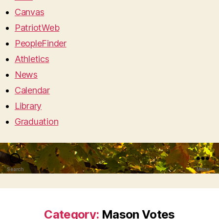
Canvas
PatriotWeb
PeopleFinder
Athletics
News
Calendar
Library
Graduation
Search
Menu
Category:
Mason Votes