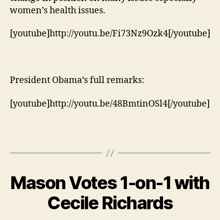
women’s health issues.
[youtube]http://youtu.be/Fi73Nz9Ozk4[/youtube]
President Obama’s full remarks:
[youtube]http://youtu.be/48BmtinOSl4[/youtube]
Mason Votes 1-on-1 with
Cecile Richards