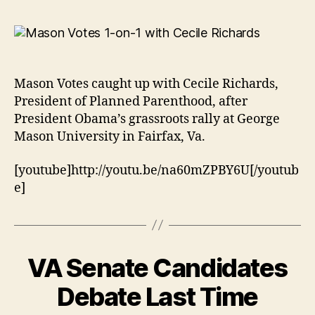
Mason Votes caught up with Cecile Richards,
President of Planned Parenthood, after
President Obama’s grassroots rally at George
Mason University in Fairfax, Va.
[youtube]http://youtu.be/na60mZPBY6U[/youtub
e]
VA Senate Candidates
Debate Last Time