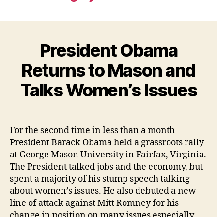
President Obama
Returns to Mason and
Talks Women’s Issues
For the second time in less than a month
President Barack Obama held a grassroots rally
at George Mason University in Fairfax, Virginia.
The President talked jobs and the economy, but
spent a majority of his stump speech talking
about women’s issues. He also debuted a new
line of attack against Mitt Romney for his
change in position on many issues especially