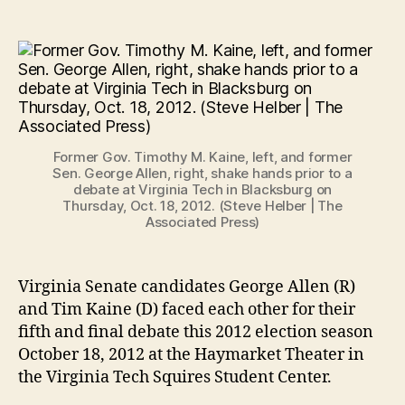
Former Gov. Timothy M. Kaine, left, and former
Sen. George Allen, right, shake hands prior to a
debate at Virginia Tech in Blacksburg on
Thursday, Oct. 18, 2012. (Steve Helber | The
Associated Press)
Virginia Senate candidates George Allen (R)
and Tim Kaine (D) faced each other for their
fifth and final debate this 2012 election season
October 18, 2012 at the Haymarket Theater in
the Virginia Tech Squires Student Center.