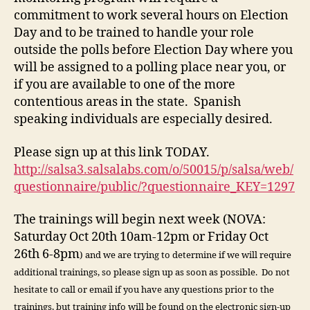
commitment to work several hours on Election
Day and to be trained to handle your role
outside the polls before Election Day where you
will be assigned to a polling place near you, or
if you are available to one of the more
contentious areas in the state. Spanish
speaking individuals are especially desired.
Please sign up at this link TODAY.
http://salsa3.salsalabs.com/o/50015/p/salsa/web/
questionnaire/public/?questionnaire_KEY=1297
The trainings will begin next week (NOVA:
Saturday Oct 20th 10am-12pm or Friday Oct
26th 6-8pm
) and we are trying to determine if we will require
additional trainings, so please sign up as soon as possible. Do not
hesitate to call or email if you have any questions prior to the
trainings, but training info will be found on the electronic sign-up