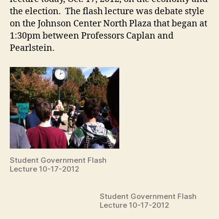
the election. The flash lecture was debate style
on the Johnson Center North Plaza that began at
1:30pm between Professors Caplan and
Pearlstein.
Student Government Flash
Lecture 10-17-2012
Student Government Flash
Lecture 10-17-2012