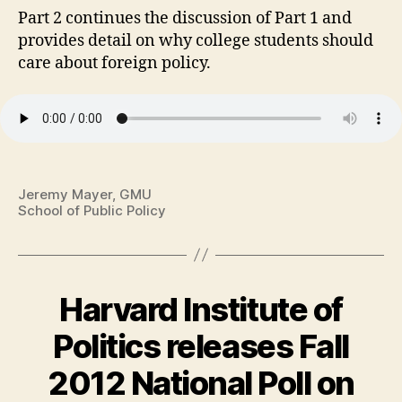
Part 2 continues the discussion of Part 1 and
provides detail on why college students should
care about foreign policy.
Jeremy Mayer, GMU
School of Public Policy
Harvard Institute of
Politics releases Fall
2012 National Poll on