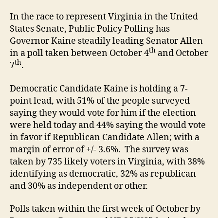
In the race to represent Virginia in the United
States Senate, Public Policy Polling has
Governor Kaine steadily leading Senator Allen
th
in a poll taken between October 4
and October
th
7
.
Democratic Candidate Kaine is holding a 7-
point lead, with 51% of the people surveyed
saying they would vote for him if the election
were held today and 44% saying the would vote
in favor if Republican Candidate Allen; with a
margin of error of +/- 3.6%. The survey was
taken by 735 likely voters in Virginia, with 38%
identifying as democratic, 32% as republican
and 30% as independent or other.
Polls taken within the first week of October by