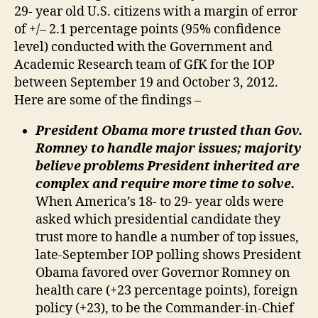
29- year old U.S. citizens with a margin of error
of +/– 2.1 percentage points (95% confidence
level) conducted with the Government and
Academic Research team of GfK for the IOP
between September 19 and October 3, 2012.
Here are some of the findings –
President Obama more trusted than Gov.
Romney to handle major issues; majority
believe problems President inherited are
complex and require more time to solve.
When America’s 18- to 29- year olds were
asked which presidential candidate they
trust more to handle a number of top issues,
late-September IOP polling shows President
Obama favored over Governor Romney on
health care (+23 percentage points), foreign
policy (+23), to be the Commander-in-Chief