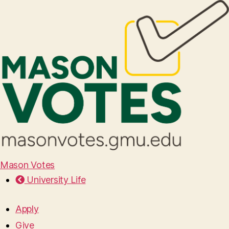
Mason Votes
University Life
Apply
Give