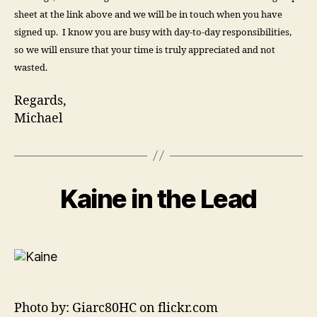
sheet at the link above and we will be in touch when you have
signed up. I know you are busy with day-to-day responsibilities,
so we will ensure that your time is truly appreciated and not
wasted.
Regards,
Michael
Kaine in the Lead
Photo by: Giarc80HC on flickr.com