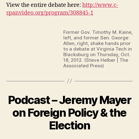
View the entire debate here:
http://www.c-
spanvideo.org/program/308845-1
Former Gov. Timothy M. Kaine,
left, and former Sen. George
Allen, right, shake hands prior
to a debate at Virginia Tech in
Blacksburg on Thursday, Oct.
18, 2012. (Steve Helber | The
Associated Press)
Podcast – Jeremy Mayer
on Foreign Policy & the
Election