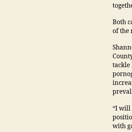
togeth
Both c
of the 
Shanno
County
tackle 
pornog
increa
preval
“I wil
positi
with g