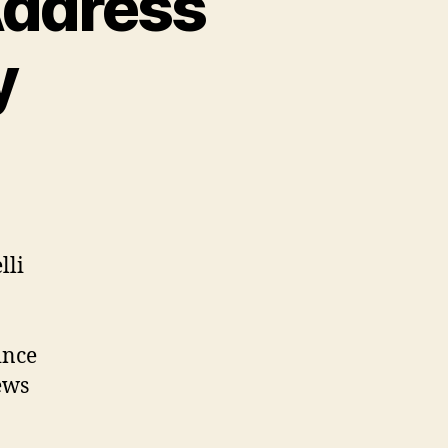
Address
y
lli
ince
ews