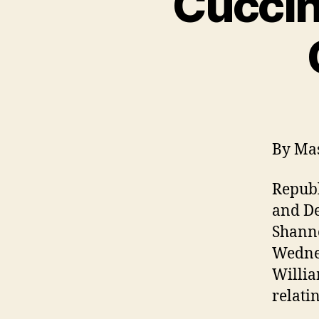
Cuccin
By Mas
Republ
and De
Shanno
Wednes
Willia
relatin