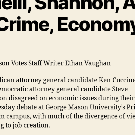
elli, Shannon, 
Crime, Econom
on Votes Staff Writer Ethan Vaughan
ican attorney general candidate Ken Cuccine
mocratic attorney general candidate Steve
n disagreed on economic issues during their
day debate at George Mason University’s Pr
m campus, with much of the divergence of vi
g to job creation.