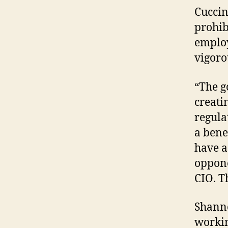
Cuccin
prohib
employ
vigoro
“The g
creati
regula
a benef
have a
oppone
CIO. Th
Shann
workin