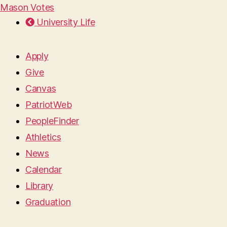
Mason Votes
University Life
Apply
Give
Canvas
PatriotWeb
PeopleFinder
Athletics
News
Calendar
Library
Graduation