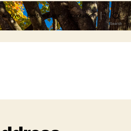
 Archive
Election Events
Contact
Search