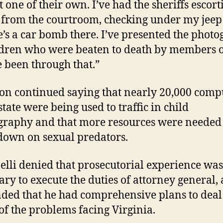
t one of their own. I’ve had the sheriffs escor
 from the courtroom, checking under my jeep 
re’s a car bomb there. I’ve presented the phot
ldren who were beaten to death by members 
ve been through that.”
n continued saying that nearly 20,000 comp
state were being used to traffic in child
raphy and that more resources were needed 
down on sexual predators.
elli denied that prosecutorial experience was
ary to execute the duties of attorney general,
ded that he had comprehensive plans to deal
f the problems facing Virginia.