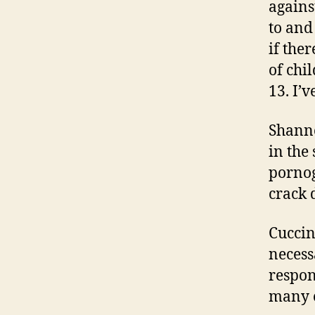
agains
to and
if the
of chi
13. I’
Shanno
in the 
pornog
crack 
Cuccin
necess
respon
many o