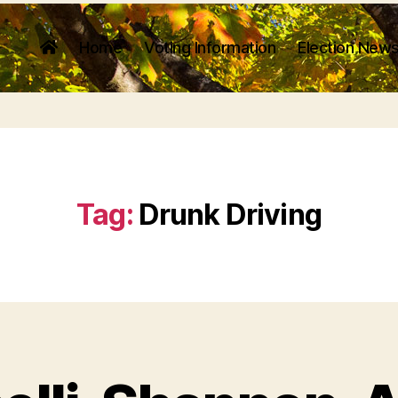
Home
Voting Information
Election News
Tag:
Drunk Driving