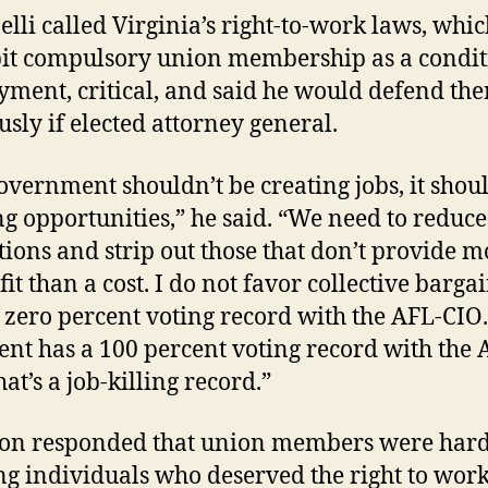
elli called Virginia’s right-to-work laws, whi
it compulsory union membership as a condit
ment, critical, and said he would defend th
usly if elected attorney general.
overnment shouldn’t be creating jobs, it shou
ng opportunities,” he said. “We need to reduce
tions and strip out those that don’t provide m
it than a cost. I do not favor collective bargai
 zero percent voting record with the AFL-CIO
nt has a 100 percent voting record with the 
at’s a job-killing record.”
on responded that union members were hard
g individuals who deserved the right to wor