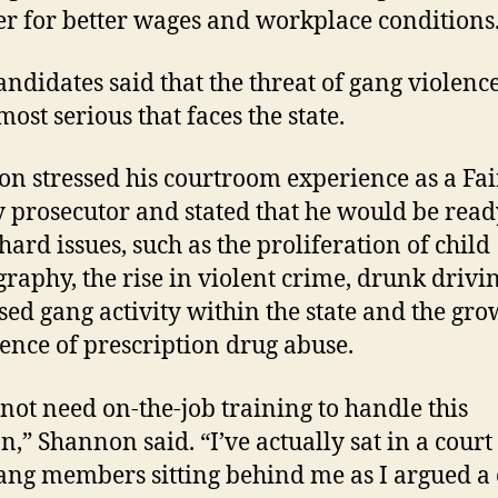
er for better wages and workplace conditions
andidates said that the threat of gang violence
most serious that faces the state.
n stressed his courtroom experience as a Fai
 prosecutor and stated that he would be read
hard issues, such as the proliferation of child
raphy, the rise in violent crime, drunk drivin
sed gang activity within the state and the gr
ence of prescription drug abuse.
l not need on-the-job training to handle this
on,” Shannon said. “I’ve actually sat in a cour
ang members sitting behind me as I argued a 