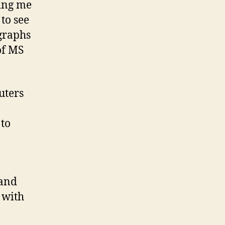
ting me
to see
ographs
of MS
uters
to
 and
 with