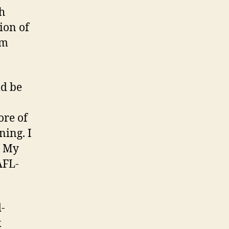
ch
ion of
em
ld be
ore of
ning. I
. My
AFL-
-
k