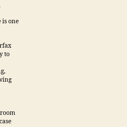
.
 is one
rfax
y to
g,
owing
t room
case