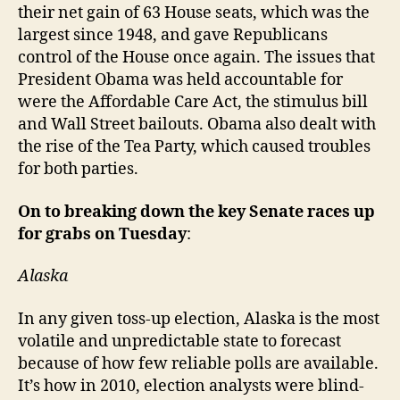
their net gain of 63 House seats, which was the
largest since 1948, and gave Republicans
control of the House once again. The issues that
President Obama was held accountable for
were the Affordable Care Act, the stimulus bill
and Wall Street bailouts. Obama also dealt with
the rise of the Tea Party, which caused troubles
for both parties.
On to breaking down the key Senate races up
for grabs on Tuesday
:
Alaska
In any given toss-up election, Alaska is the most
volatile and unpredictable state to forecast
because of how few reliable polls are available.
It’s how in 2010, election analysts were blind-