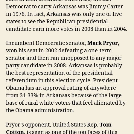
Democrat to carry Arkansas was Jimmy Carter
in 1976. In fact, Arkansas was only one of five
states to see the Republican presidential
candidate earn more votes in 2008 than in 2004.
Incumbent Democratic senator,
Mark Pryor
,
won his seat in 2002 defeating a one-term
senator and then ran unopposed to any major
party candidate in 2008. Arkansas is probably
the best representation of the presidential
referendum in this election cycle. President
Obama has an approval rating of anywhere
from 31-33% in Arkansas because of the large
base of rural white voters that feel alienated by
the Obama administration.
Pryor’s opponent, United States Rep.
Tom
Cotton
, is seen as one of the top faces of this