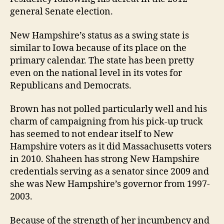
general Senate election.
New Hampshire’s status as a swing state is
similar to Iowa because of its place on the
primary calendar. The state has been pretty
even on the national level in its votes for
Republicans and Democrats.
Brown has not polled particularly well and his
charm of campaigning from his pick-up truck
has seemed to not endear itself to New
Hampshire voters as it did Massachusetts voters
in 2010. Shaheen has strong New Hampshire
credentials serving as a senator since 2009 and
she was New Hampshire’s governor from 1997-
2003.
Because of the strength of her incumbency and