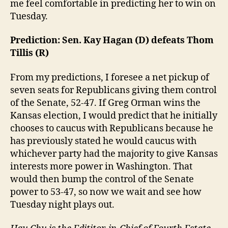
me feel comfortable in predicting her to win on
Tuesday.
Prediction: Sen. Kay Hagan (D) defeats Thom
Tillis (R)
From my predictions, I foresee a net pickup of
seven seats for Republicans giving them control
of the Senate, 52-47. If Greg Orman wins the
Kansas election, I would predict that he initially
chooses to caucus with Republicans because he
has previously stated he would caucus with
whichever party had the majority to give Kansas
interests more power in Washington. That
would then bump the control of the Senate
power to 53-47, so now we wait and see how
Tuesday night plays out.