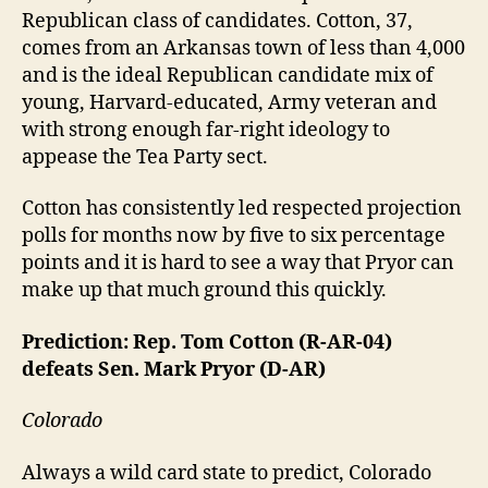
Republican class of candidates. Cotton, 37,
comes from an Arkansas town of less than 4,000
and is the ideal Republican candidate mix of
young, Harvard-educated, Army veteran and
with strong enough far-right ideology to
appease the Tea Party sect.
Cotton has consistently led respected projection
polls for months now by five to six percentage
points and it is hard to see a way that Pryor can
make up that much ground this quickly.
Prediction: Rep. Tom Cotton (R-AR-04)
defeats Sen. Mark Pryor (D-AR)
Colorado
Always a wild card state to predict, Colorado