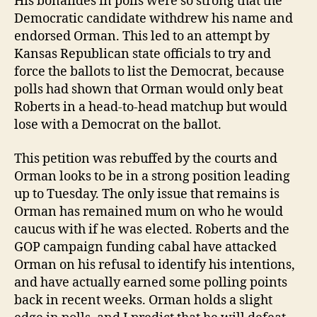
His bonafides in polls were so strong that the
Democratic candidate withdrew his name and
endorsed Orman. This led to an attempt by
Kansas Republican state officials to try and
force the ballots to list the Democrat, because
polls had shown that Orman would only beat
Roberts in a head-to-head matchup but would
lose with a Democrat on the ballot.
This petition was rebuffed by the courts and
Orman looks to be in a strong position leading
up to Tuesday. The only issue that remains is
Orman has remained mum on who he would
caucus with if he was elected. Roberts and the
GOP campaign funding cabal have attacked
Orman on his refusal to identify his intentions,
and have actually earned some polling points
back in recent weeks. Orman holds a slight