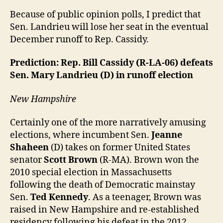
Because of public opinion polls, I predict that
Sen. Landrieu will lose her seat in the eventual
December runoff to Rep. Cassidy.
Prediction: Rep. Bill Cassidy (R-LA-06) defeats
Sen. Mary Landrieu (D) in runoff election
New Hampshire
Certainly one of the more narratively amusing
elections, where incumbent Sen.
Jeanne
Shaheen
(D) takes on former United States
senator
Scott Brown
(R-MA). Brown won the
2010 special election in Massachusetts
following the death of Democratic mainstay
Sen.
Ted Kennedy
. As a teenager, Brown was
raised in New Hampshire and re-established
residency following his defeat in the 2012