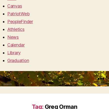
Canvas
PatriotWeb
PeopleFinder
Athletics
News
Calendar
Library
Graduation
Search
Menu
Tag:
Greg Orman