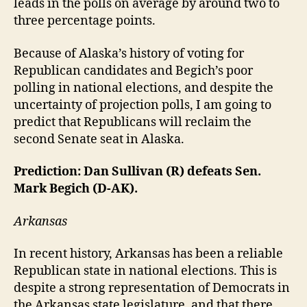
leads in the polls on average by around two to
three percentage points.
Because of Alaska’s history of voting for
Republican candidates and Begich’s poor
polling in national elections, and despite the
uncertainty of projection polls, I am going to
predict that Republicans will reclaim the
second Senate seat in Alaska.
Prediction: Dan Sullivan (R) defeats Sen.
Mark Begich (D-AK).
Arkansas
In recent history, Arkansas has been a reliable
Republican state in national elections. This is
despite a strong representation of Democrats in
the Arkansas state legislature, and that there