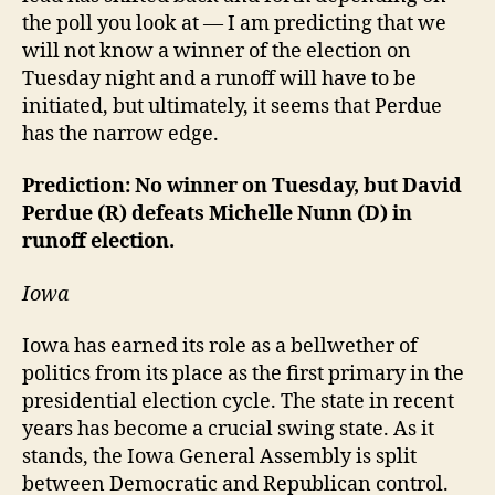
the poll you look at — I am predicting that we
will not know a winner of the election on
Tuesday night and a runoff will have to be
initiated, but ultimately, it seems that Perdue
has the narrow edge.
Prediction: No winner on Tuesday, but David
Perdue (R) defeats Michelle Nunn (D) in
runoff election.
Iowa
Iowa has earned its role as a bellwether of
politics from its place as the first primary in the
presidential election cycle. The state in recent
years has become a crucial swing state. As it
stands, the Iowa General Assembly is split
between Democratic and Republican control.