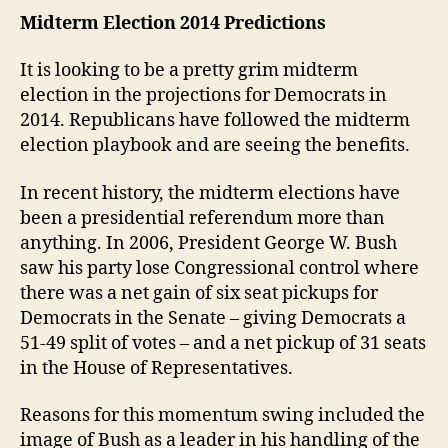
Midterm Election 2014 Predictions
It is looking to be a pretty grim midterm
election in the projections for Democrats in
2014. Republicans have followed the midterm
election playbook and are seeing the benefits.
In recent history, the midterm elections have
been a presidential referendum more than
anything. In 2006, President George W. Bush
saw his party lose Congressional control where
there was a net gain of six seat pickups for
Democrats in the Senate – giving Democrats a
51-49 split of votes – and a net pickup of 31 seats
in the House of Representatives.
Reasons for this momentum swing included the
image of Bush as a leader in his handling of the