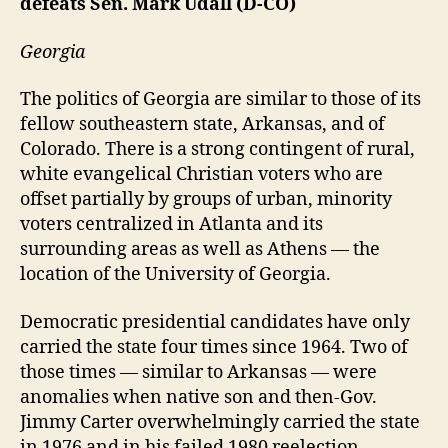
defeats Sen. Mark Udall (D-CO)
Georgia
The politics of Georgia are similar to those of its
fellow southeastern state, Arkansas, and of
Colorado. There is a strong contingent of rural,
white evangelical Christian voters who are
offset partially by groups of urban, minority
voters centralized in Atlanta and its
surrounding areas as well as Athens — the
location of the University of Georgia.
Democratic presidential candidates have only
carried the state four times since 1964. Two of
those times — similar to Arkansas — were
anomalies when native son and then-Gov.
Jimmy Carter overwhelmingly carried the state
in 1976 and in his failed 1980 reelection