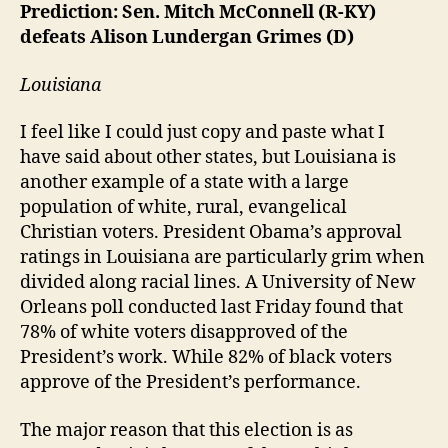
Prediction: Sen. Mitch McConnell (R-KY)
defeats Alison Lundergan Grimes (D)
Louisiana
I feel like I could just copy and paste what I
have said about other states, but Louisiana is
another example of a state with a large
population of white, rural, evangelical
Christian voters. President Obama’s approval
ratings in Louisiana are particularly grim when
divided along racial lines. A University of New
Orleans poll conducted last Friday found that
78% of white voters disapproved of the
President’s work. While 82% of black voters
approve of the President’s performance.
The major reason that this election is as