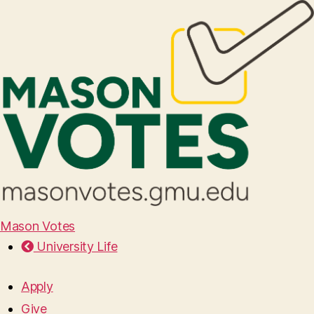
Mason Votes
University Life
Apply
Give