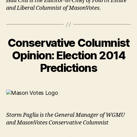
Hau Chu is the Edititor-in-Chief of Fourth Estate
and Liberal Columnist of MasonVotes
.
Conservative Columnist
Opinion: Election 2014
Predictions
Storm Paglia is the General Manager of WGMU
and MasonVotes Conservative Columnist