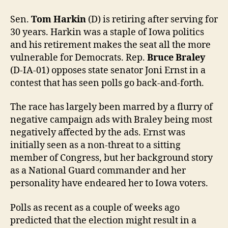
Sen.
Tom Harkin
(D) is retiring after serving for
30 years. Harkin was a staple of Iowa politics
and his retirement makes the seat all the more
vulnerable for Democrats. Rep.
Bruce Braley
(D-IA-01) opposes state senator Joni Ernst in a
contest that has seen polls go back-and-forth.
The race has largely been marred by a flurry of
negative campaign ads with Braley being most
negatively affected by the ads. Ernst was
initially seen as a non-threat to a sitting
member of Congress, but her background story
as a National Guard commander and her
personality have endeared her to Iowa voters.
Polls as recent as a couple of weeks ago
predicted that the election might result in a