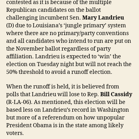
contested as it is because of the multiple
Republican candidates on the ballot
challenging incumbent Sen.
Mary Landrieu
(D) due to Louisiana’s ‘jungle primary’ system
where there are no primary/party conventions
and all candidates who intend to run are put on
the November ballot regardless of party
affiliation. Landrieu is expected to ‘win’ the
election on Tuesday night but will not reach the
50% threshold to avoid a runoff election.
When the runoff is held, it is believed from
polls that Landrieu will lose to Rep.
Bill Cassidy
(R-LA-06). As mentioned, this election will be
based less on Landrieu’s record in Washington
but more of a referendum on how unpopular
President Obama is in the state among likely
voters.