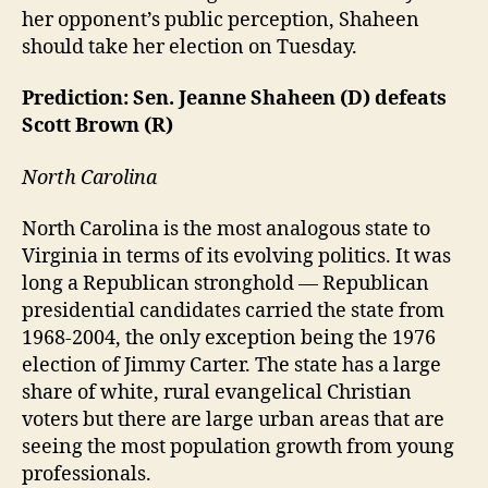
her opponent’s public perception, Shaheen
should take her election on Tuesday.
Prediction: Sen. Jeanne Shaheen (D) defeats
Scott Brown (R)
North Carolina
North Carolina is the most analogous state to
Virginia in terms of its evolving politics. It was
long a Republican stronghold — Republican
presidential candidates carried the state from
1968-2004, the only exception being the 1976
election of Jimmy Carter. The state has a large
share of white, rural evangelical Christian
voters but there are large urban areas that are
seeing the most population growth from young
professionals.