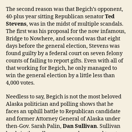
The second reason was that Begich’s opponent,
40-plus year sitting Republican senator
Ted
Stevens
, was in the midst of multiple scandals.
The first was his proposal for the now infamous,
Bridge to Nowhere, and second was that eight
days before the general election, Stevens was
found guilty by a federal court on seven felony
counts of failing to report gifts. Even with all of
that working for Begich, he only managed to
win the general election by a little less than
4,000 votes.
Needless to say, Begich is not the most beloved
Alaska politician and polling shows that he
faces an uphill battle to Republican candidate
and former Attorney General of Alaska under
then-Gov. Sarah Palin,
Dan Sullivan
. Sullivan