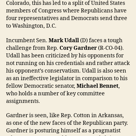
Colorado, this has led to a split of United States
members of Congress where Republicans have
four representatives and Democrats send three
to Washington, D.C.
Incumbent Sen.
Mark Udall
(D) faces a tough
challenge from Rep.
Cory Gardner
(R-CO-04).
Udall has been criticized by his opponents for
not running on his credentials and rather attack
his opponent’s conservatism. Udall is also seen
as an ineffective legislator in comparison to his
fellow Democratic senator,
Michael Bennet
,
who holds a number of key committee
assignments.
Gardner is seen, like Rep. Cotton in Arkansas,
as one of the new faces of the Republican party.
Gardner is posturing himself as a pragmatist