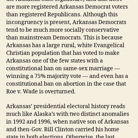
are more registered Arkansas Democrat voters
than registered Republicans. Although this
incongruency is present, Arkansas Democrats
tend to be much more socially conservative
than mainstream Democrats. This is because
Arkansas has a large rural, white Evangelical
Christian population that has voted to make
Arkansas one of the few states with a
constitutional ban on same-sex marriage —
winning a 75% majority vote — and even has a
constitutional ban on abortion in the case that
Roe v. Wade is overturned.
Arkansas’ presidential electoral history reads
much like Alaska’s with two distinct anomalies
in 1992 and 1996, when native son of Arkansas
and then-Gov. Bill Clinton carried his home
state in both elections. Otherwise, the last