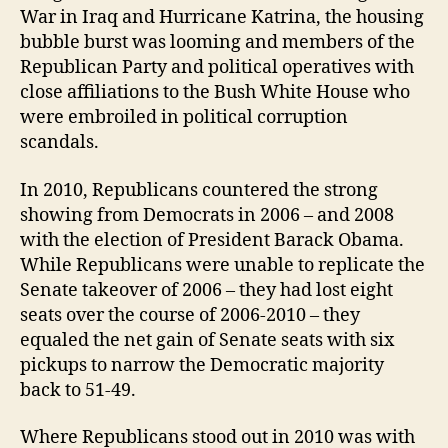
War in Iraq and Hurricane Katrina, the housing
bubble burst was looming and members of the
Republican Party and political operatives with
close affiliations to the Bush White House who
were embroiled in political corruption
scandals.
In 2010, Republicans countered the strong
showing from Democrats in 2006 – and 2008
with the election of President Barack Obama.
While Republicans were unable to replicate the
Senate takeover of 2006 – they had lost eight
seats over the course of 2006-2010 – they
equaled the net gain of Senate seats with six
pickups to narrow the Democratic majority
back to 51-49.
Where Republicans stood out in 2010 was with