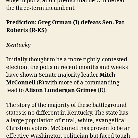
edge in polls, and I predict that he will defeat
the three-term incumbent.
Prediction: Greg Orman (I) defeats Sen. Pat
Roberts (R-KS)
Kentucky
Initially thought to be a more tightly-contested
election, the polls in recent months and weeks
have shown Senate majority leader
Mitch
McConnell
(R) with more of a commanding
lead to
Alison Lundergan Grimes
(D).
The story of the majority of these battleground
states is no different in Kentucky. The state has
a large population of rural, white, evangelical
Christian voters. McConnell has proven to be an
effective Washington politician but faced tough