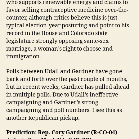
who supports renewable energy and claims to
favor selling contraceptive medicine over-the-
counter, although critics believe this is just
typical election-year posturing and point to his
record in the House and Colorado state
legislature strongly opposing same-sex
marriage, a woman’s right to choose and
immigration.
Polls between Udall and Gardner have gone
back and forth over the past couple of months,
but in recent weeks, Gardner has pulled ahead
in multiple polls. Due to Udall’s ineffective
campaigning and Gardner’s strong
campaigning and poll numbers, I see this as
another Republican pickup.
Prediction: Rep. Cory Gardner (R-CO-04)