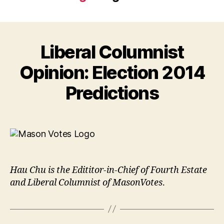
Liberal Columnist
Opinion: Election 2014
Predictions
Hau Chu is the Edititor-in-Chief of Fourth Estate
and Liberal Columnist of MasonVotes
.