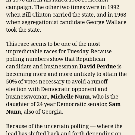
campaign. The other two times were in 1992
when Bill Clinton carried the state, and in 1968
when segregationist candidate George Wallace
took the state.
This race seems to be one of the most
unpredictable races for Tuesday. Because
polling numbers show that Republican
candidate and businessman
David Perdue
is
becoming more and more unlikely to attain the
50% of votes necessary to avoid a runoff
election with Democratic opponent and
businesswoman,
Michelle Nunn
, who is the
daughter of 24 year Democratic senator,
Sam
Nunn
, also of Georgia.
Because of the uncertain polling — where the
lead has shifted back and forth depending on