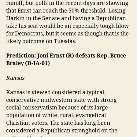
runoff, but polls in the recent days are showing
that Ernst can reach the 50% threshold. Losing
Harkin in the Senate and having a Republican
take his seat would be an especially tough blow
for Democrats, but it seems as though that is the
likely outcome on Tuesday.
Prediction: Joni Ernst (R) defeats Rep. Bruce
Braley (D-IA-01)
Kansas
Kansas is viewed considered a typical,
conservative midwestern state with strong
social conservatism because of its large
population of white, rural, evangelical
Christian voters. The state has long been
considered a Republican stronghold on the