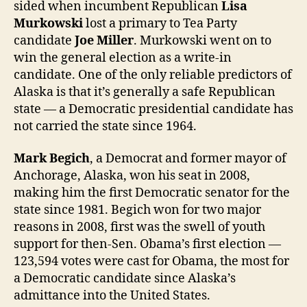
sided when incumbent Republican
Lisa
Murkowski
lost a primary to Tea Party
candidate
Joe Miller
. Murkowski went on to
win the general election as a write-in
candidate. One of the only reliable predictors of
Alaska is that it’s generally a safe Republican
state — a Democratic presidential candidate has
not carried the state since 1964.
Mark Begich
, a Democrat and former mayor of
Anchorage, Alaska, won his seat in 2008,
making him the first Democratic senator for the
state since 1981. Begich won for two major
reasons in 2008, first was the swell of youth
support for then-Sen. Obama’s first election —
123,594 votes were cast for Obama, the most for
a Democratic candidate since Alaska’s
admittance into the United States.