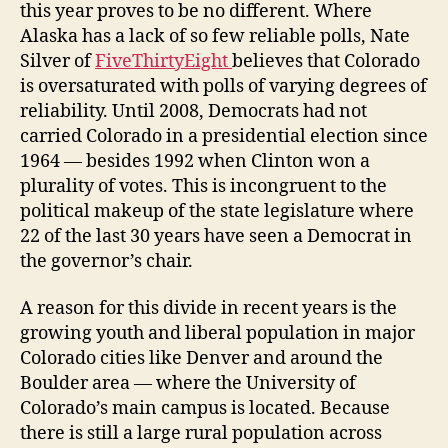
this year proves to be no different. Where
Alaska has a lack of so few reliable polls, Nate
Silver of
FiveThirtyEight
believes that Colorado
is oversaturated with polls of varying degrees of
reliability. Until 2008, Democrats had not
carried Colorado in a presidential election since
1964 — besides 1992 when Clinton won a
plurality of votes. This is incongruent to the
political makeup of the state legislature where
22 of the last 30 years have seen a Democrat in
the governor’s chair.
A reason for this divide in recent years is the
growing youth and liberal population in major
Colorado cities like Denver and around the
Boulder area — where the University of
Colorado’s main campus is located. Because
there is still a large rural population across