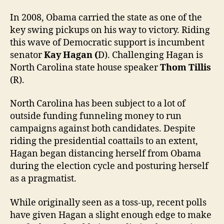
In 2008, Obama carried the state as one of the
key swing pickups on his way to victory. Riding
this wave of Democratic support is incumbent
senator
Kay Hagan (
D). Challenging Hagan is
North Carolina state house speaker
Thom Tillis
(R).
North Carolina has been subject to a lot of
outside funding funneling money to run
campaigns against both candidates. Despite
riding the presidential coattails to an extent,
Hagan began distancing herself from Obama
during the election cycle and posturing herself
as a pragmatist.
While originally seen as a toss-up, recent polls
have given Hagan a slight enough edge to make