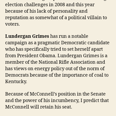
election challenges in 2008 and this year
because of his lack of personality and
reputation as somewhat of a political villain to
voters.
Lundergan Grimes
has run a notable
campaign as a pragmatic Democratic candidate
who has specifically tried to set herself apart
from President Obama. Lundergan Grimes is a
member of the National Rifle Association and
has views on energy policy out of the norm of
Democrats because of the importance of coal to
Kentucky.
Because of McConnell’s position in the Senate
and the power of his incumbency, I predict that
McConnell will retain his seat.