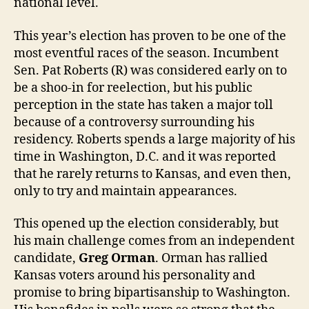
national level.
This year’s election has proven to be one of the
most eventful races of the season. Incumbent
Sen. Pat Roberts (R) was considered early on to
be a shoo-in for reelection, but his public
perception in the state has taken a major toll
because of a controversy surrounding his
residency. Roberts spends a large majority of his
time in Washington, D.C. and it was reported
that he rarely returns to Kansas, and even then,
only to try and maintain appearances.
This opened up the election considerably, but
his main challenge comes from an independent
candidate,
Greg Orman
. Orman has rallied
Kansas voters around his personality and
promise to bring bipartisanship to Washington.