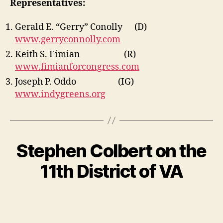
Representatives:
Gerald E. “Gerry” Conolly (D)
www.gerryconnolly.com
Keith S. Fimian (R)
www.fimianforcongress.com
Joseph P. Oddo (IG)
www.indygreens.org
Stephen Colbert on the
11th District of VA