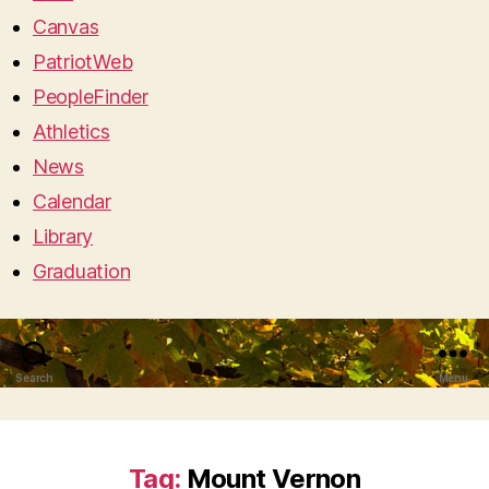
Canvas
PatriotWeb
PeopleFinder
Athletics
News
Calendar
Library
Graduation
Search
Menu
Tag:
Mount Vernon