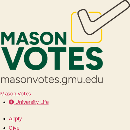
Mason Votes
University Life
Apply
Give