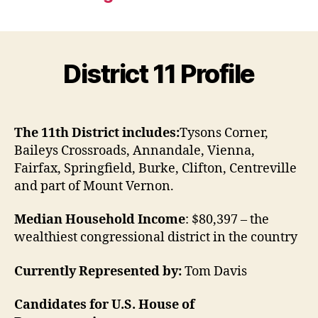
District 11 Profile
The 11th District includes:
Tysons Corner,
Baileys Crossroads, Annandale, Vienna,
Fairfax, Springfield, Burke, Clifton, Centreville
and part of Mount Vernon.
Median Household Income
: $80,397 – the
wealthiest congressional district in the country
Currently Represented by:
Tom Davis
Candidates for U.S. House of