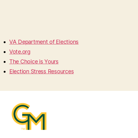
VA Department of Elections
Vote.org
The Choice is Yours
Election Stress Resources