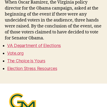
When Oscar Ramirez, the Virginia policy
director for the Obama campaign, asked at the
beginning of the event if there were any
undecided voters in the audience, three hands
were raised. By the conclusion of the event, one
of those voters claimed to have decided to vote
for Senator Obama.
VA Department of Elections
Vote.org
The Choice is Yours
Election Stress Resources