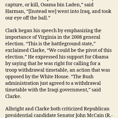
capture, or kill, Osama bin Laden,” said
Harman, “[Instead we] went into Iraq, and took
our eye off the ball.”
Clark began his speech by emphasizing the
importance of Virginia in the 2008 general
election. “This is the battleground state,”
exclaimed Clarke, “We could be the pivot of this
election.” He expressed his support for Obama
by saying that he was right for calling for a
troop withdrawal timetable, an action that was
opposed by the White House. “The Bush
administration just agreed to a withdrawal
timetable with the Iraqi government,” said
Clarke.
Albright and Clarke both criticized Republican
presidential candidate Senator John McCain (R.-