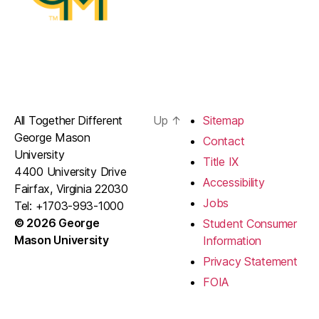
All Together Different
Up
↑
Sitemap
George Mason
Contact
University
Title IX
4400 University Drive
Accessibility
Fairfax, Virginia 22030
Jobs
Tel: +1703-993-1000
© 2026 George
Student Consumer
Mason University
Information
Privacy Statement
FOIA