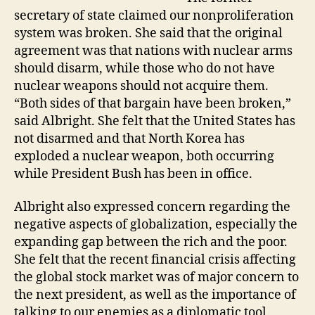
secretary of state claimed our nonproliferation
system was broken. She said that the original
agreement was that nations with nuclear arms
should disarm, while those who do not have
nuclear weapons should not acquire them.
“Both sides of that bargain have been broken,”
said Albright. She felt that the United States has
not disarmed and that North Korea has
exploded a nuclear weapon, both occurring
while President Bush has been in office.
Albright also expressed concern regarding the
negative aspects of globalization, especially the
expanding gap between the rich and the poor.
She felt that the recent financial crisis affecting
the global stock market was of major concern to
the next president, as well as the importance of
talking to our enemies as a diplomatic tool.