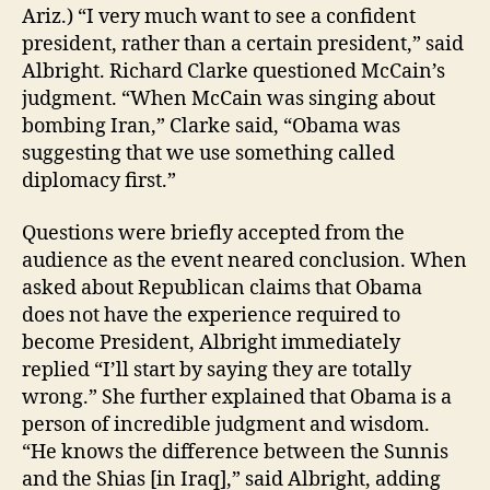
Ariz.) “I very much want to see a confident
president, rather than a certain president,” said
Albright. Richard Clarke questioned McCain’s
judgment. “When McCain was singing about
bombing Iran,” Clarke said, “Obama was
suggesting that we use something called
diplomacy first.”
Questions were briefly accepted from the
audience as the event neared conclusion. When
asked about Republican claims that Obama
does not have the experience required to
become President, Albright immediately
replied “I’ll start by saying they are totally
wrong.” She further explained that Obama is a
person of incredible judgment and wisdom.
“He knows the difference between the Sunnis
and the Shias [in Iraq],” said Albright, adding