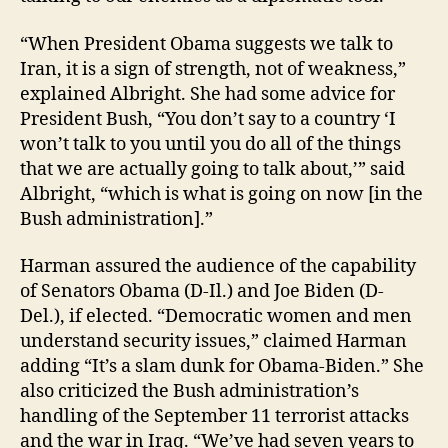
“When President Obama suggests we talk to
Iran, it is a sign of strength, not of weakness,”
explained Albright. She had some advice for
President Bush, “You don’t say to a country ‘I
won’t talk to you until you do all of the things
that we are actually going to talk about,’” said
Albright, “which is what is going on now [in the
Bush administration].”
Harman assured the audience of the capability
of Senators Obama (D-Il.) and Joe Biden (D-
Del.), if elected. “Democratic women and men
understand security issues,” claimed Harman
adding “It’s a slam dunk for Obama-Biden.” She
also criticized the Bush administration’s
handling of the September 11 terrorist attacks
and the war in Iraq. “We’ve had seven years to