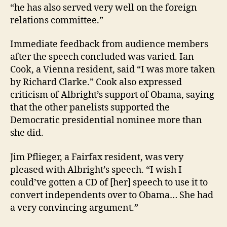
“he has also served very well on the foreign
relations committee.”
Immediate feedback from audience members
after the speech concluded was varied. Ian
Cook, a Vienna resident, said “I was more taken
by Richard Clarke.” Cook also expressed
criticism of Albright’s support of Obama, saying
that the other panelists supported the
Democratic presidential nominee more than
she did.
Jim Pflieger, a Fairfax resident, was very
pleased with Albright’s speech. “I wish I
could’ve gotten a CD of [her] speech to use it to
convert independents over to Obama… She had
a very convincing argument.”