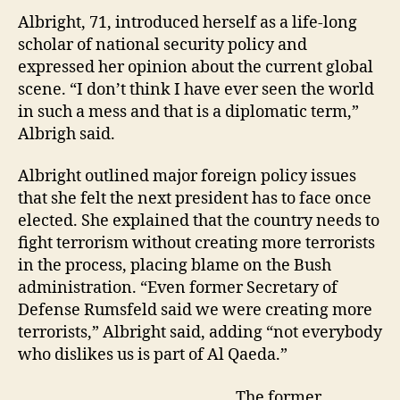
Albright, 71, introduced herself as a life-long
scholar of national security policy and
expressed her opinion about the current global
scene. “I don’t think I have ever seen the world
in such a mess and that is a diplomatic term,”
Albrigh said.
Albright outlined major foreign policy issues
that she felt the next president has to face once
elected. She explained that the country needs to
fight terrorism without creating more terrorists
in the process, placing blame on the Bush
administration. “Even former Secretary of
Defense Rumsfeld said we were creating more
terrorists,” Albright said, adding “not everybody
who dislikes us is part of Al Qaeda.”
The former