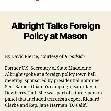
Albright Talks Foreign
Policy at Mason
By David Pierce, courtesy of
Broadside
Former U.S. Secretary of State Madeleine
Albright spoke at a foreign policy town hall
meeting, sponsored by presidential nominee
Sen. Barack Obama’s campaign, Saturday in
Dewberry Hall. She was part of a three-person
panel that included terrorism expert Richard
Clarke and Rep. Jane Harman (D.-Calif.)