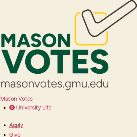
Mason Votes
University Life
Apply
Give