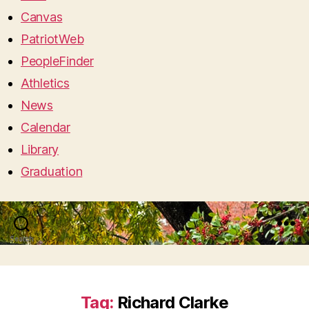
Canvas
PatriotWeb
PeopleFinder
Athletics
News
Calendar
Library
Graduation
Search
Menu
Tag:
Richard Clarke