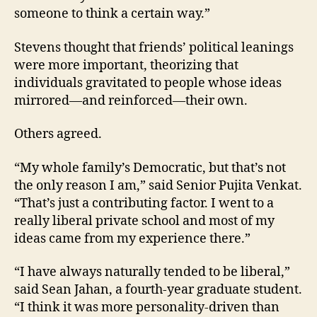
someone to think a certain way.”
Stevens thought that friends’ political leanings
were more important, theorizing that
individuals gravitated to people whose ideas
mirrored—and reinforced—their own.
Others agreed.
“My whole family’s Democratic, but that’s not
the only reason I am,” said Senior Pujita Venkat.
“That’s just a contributing factor. I went to a
really liberal private school and most of my
ideas came from my experience there.”
“I have always naturally tended to be liberal,”
said Sean Jahan, a fourth-year graduate student.
“I think it was more personality-driven than