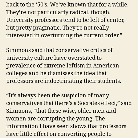
back to the ‘50’s. We’ve known that for a while.
They’re not particularly radical, though.
University professors tend to be left of center,
but pretty pragmatic. They’re not really
interested in overturning the current order.”
Simmons said that conservative critics of
university culture have overstated to
prevalence of extreme leftism in American
colleges and he dismisses the idea that
professors are indoctrinating their students.
“It’s always been the suspicion of many
conservatives that there’s a Socrates effect,” said
Simmons, “that these wise, older men and
women are corrupting the young. The
information I have seen shows that professors
have little effect on converting people to