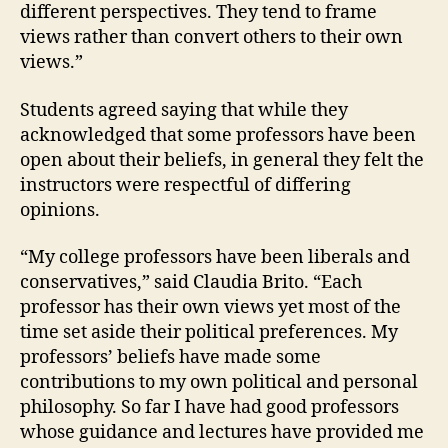
different perspectives. They tend to frame
views rather than convert others to their own
views.”
Students agreed saying that while they
acknowledged that some professors have been
open about their beliefs, in general they felt the
instructors were respectful of differing
opinions.
“My college professors have been liberals and
conservatives,” said Claudia Brito. “Each
professor has their own views yet most of the
time set aside their political preferences. My
professors’ beliefs have made some
contributions to my own political and personal
philosophy. So far I have had good professors
whose guidance and lectures have provided me