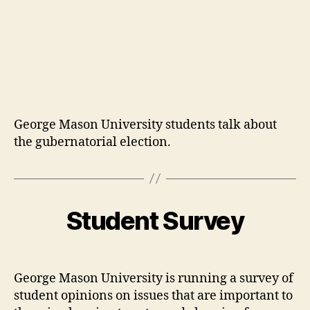
George Mason University students talk about
the gubernatorial election.
Student Survey
George Mason University is running a survey of
student opinions on issues that are important to