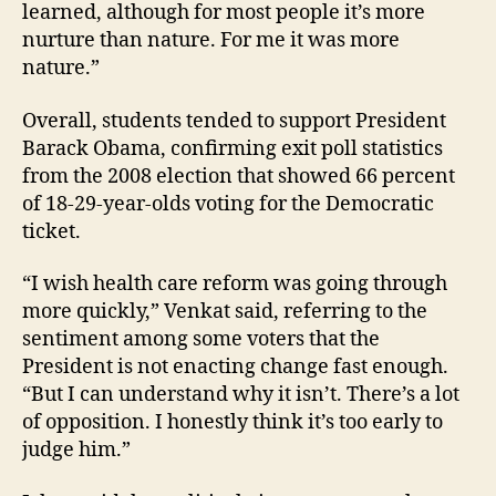
learned, although for most people it’s more
nurture than nature. For me it was more
nature.”
Overall, students tended to support President
Barack Obama, confirming exit poll statistics
from the 2008 election that showed 66 percent
of 18-29-year-olds voting for the Democratic
ticket.
“I wish health care reform was going through
more quickly,” Venkat said, referring to the
sentiment among some voters that the
President is not enacting change fast enough.
“But I can understand why it isn’t. There’s a lot
of opposition. I honestly think it’s too early to
judge him.”