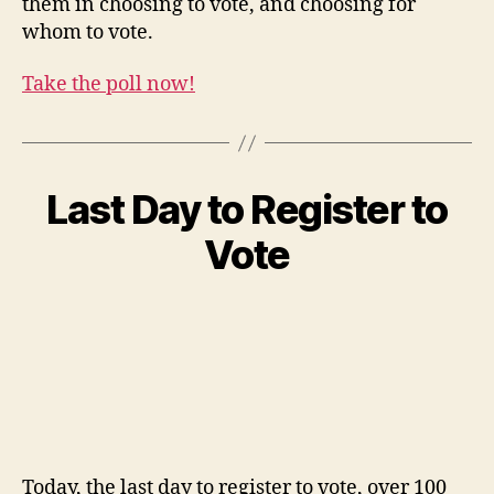
them in choosing to vote, and choosing for
whom to vote.
Take the poll now!
Last Day to Register to
Vote
Today, the last day to register to vote, over 100