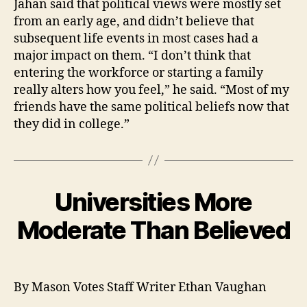
Jahan said that political views were mostly set
from an early age, and didn’t believe that
subsequent life events in most cases had a
major impact on them. “I don’t think that
entering the workforce or starting a family
really alters how you feel,” he said. “Most of my
friends have the same political beliefs now that
they did in college.”
Universities More
Moderate Than Believed
By Mason Votes Staff Writer Ethan Vaughan