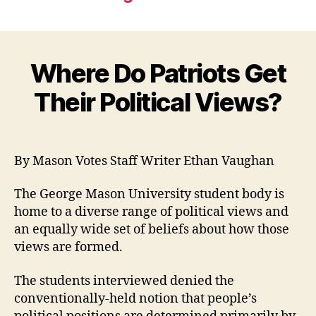
Where Do Patriots Get
Their Political Views?
By Mason Votes Staff Writer Ethan Vaughan
The George Mason University student body is
home to a diverse range of political views and
an equally wide set of beliefs about how those
views are formed.
The students interviewed denied the
conventionally-held notion that people’s