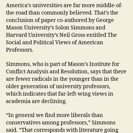
America’s universities are far more middle-of-
the-road than commonly believed. That’s the
conclusion of paper co-authored by George
Mason University’s Solon Simmons and
Harvard University’s Neil Gross entitled The
Social and Political Views of American
Professors.
Simmons, who is part of Mason’s Institute for
Conflict Analysis and Resolution, says that there
are fewer radicals in the younger than in the
older generation of university professors,
which indicates that far-left-wing views in
academia are declining.
“In general we find more liberals than
conservatives among professors,” Simmons
said. “That corresponds with literature going