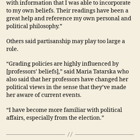
with information that I was able to incorporate
to my own beliefs. Their readings have been a
great help and reference my own personal and
political philosophy.”
Others said partisanship may play too large a
role.
“Grading policies are highly influenced by
[professors’ beliefs],” said Maria Tatarska who
also said that her professors have changed her
political views in the sense that they’ve made
her aware of current events.
“I have become more familiar with political
affairs, especially from the election.”