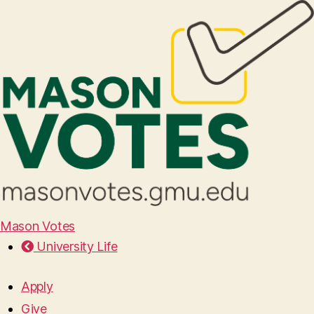
Mason Votes
University Life
Apply
Give