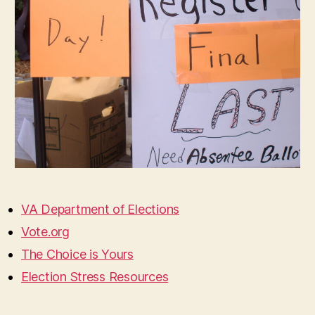
VA Department of Elections
Vote.org
The Choice is Yours
Election Stress Resources