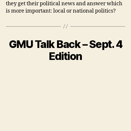
they get their political news and answer which
is more important: local or national politics?
GMU Talk Back – Sept. 4
Edition