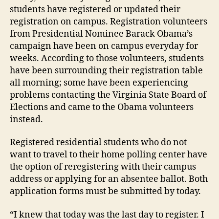
students have registered or updated their
registration on campus. Registration volunteers
from Presidential Nominee Barack Obama’s
campaign have been on campus everyday for
weeks. According to those volunteers, students
have been surrounding their registration table
all morning; some have been experiencing
problems contacting the Virginia State Board of
Elections and came to the Obama volunteers
instead.
Registered residential students who do not
want to travel to their home polling center have
the option of reregistering with their campus
address or applying for an absentee ballot. Both
application forms must be submitted by today.
“I knew that today was the last day to register. I