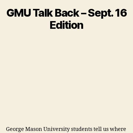
GMU Talk Back – Sept. 16
Edition
George Mason University students tell us where