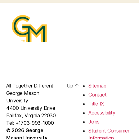
All Together Different
Up
↑
Sitemap
George Mason
Contact
University
Title IX
4400 University Drive
Accessibility
Fairfax, Virginia 22030
Jobs
Tel: +1703-993-1000
© 2026 George
Student Consumer
Mason University
Information