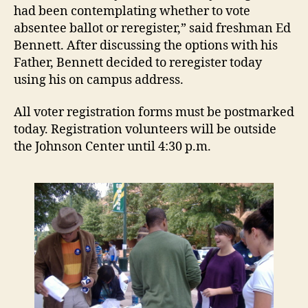
had been contemplating whether to vote
absentee ballot or reregister,” said freshman Ed
Bennett. After discussing the options with his
Father, Bennett decided to reregister today
using his on campus address.
All voter registration forms must be postmarked
today. Registration volunteers will be outside
the Johnson Center until 4:30 p.m.