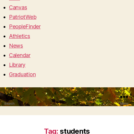
Canvas
PatriotWeb
PeopleFinder
Athletics
News
Calendar
Library
Graduation
Search
Menu
Tag:
students