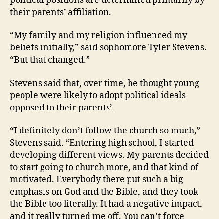
political positions are determined primarily by
their parents’ affiliation.
“My family and my religion influenced my
beliefs initially,” said sophomore Tyler Stevens.
“But that changed.”
Stevens said that, over time, he thought young
people were likely to adopt political ideals
opposed to their parents’.
“I definitely don’t follow the church so much,”
Stevens said. “Entering high school, I started
developing different views. My parents decided
to start going to church more, and that kind of
motivated. Everybody there put such a big
emphasis on God and the Bible, and they took
the Bible too literally. It had a negative impact,
and it really turned me off. You can’t force