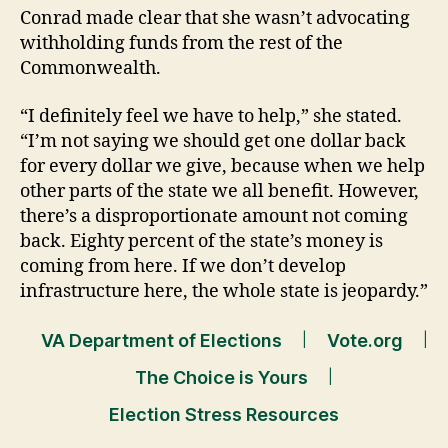
Conrad made clear that she wasn’t advocating
withholding funds from the rest of the
Commonwealth.
“I definitely feel we have to help,” she stated.
“I’m not saying we should get one dollar back
for every dollar we give, because when we help
other parts of the state we all benefit. However,
there’s a disproportionate amount not coming
back. Eighty percent of the state’s money is
coming from here. If we don’t develop
infrastructure here, the whole state is jeopardy.”
VA Department of Elections
Vote.org
The Choice is Yours
Election Stress Resources