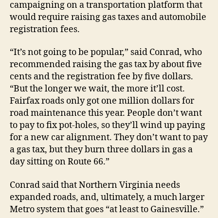
campaigning on a transportation platform that
would require raising gas taxes and automobile
registration fees.
“It’s not going to be popular,” said Conrad, who
recommended raising the gas tax by about five
cents and the registration fee by five dollars.
“But the longer we wait, the more it’ll cost.
Fairfax roads only got one million dollars for
road maintenance this year. People don’t want
to pay to fix pot-holes, so they’ll wind up paying
for a new car alignment. They don’t want to pay
a gas tax, but they burn three dollars in gas a
day sitting on Route 66.”
Conrad said that Northern Virginia needs
expanded roads, and, ultimately, a much larger
Metro system that goes “at least to Gainesville.”