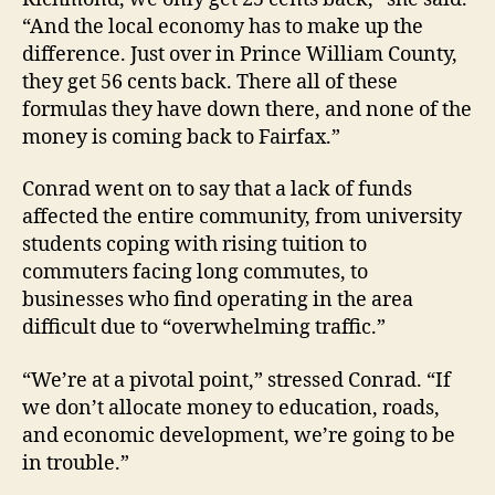
“And the local economy has to make up the
difference. Just over in Prince William County,
they get 56 cents back. There all of these
formulas they have down there, and none of the
money is coming back to Fairfax.”
Conrad went on to say that a lack of funds
affected the entire community, from university
students coping with rising tuition to
commuters facing long commutes, to
businesses who find operating in the area
difficult due to “overwhelming traffic.”
“We’re at a pivotal point,” stressed Conrad. “If
we don’t allocate money to education, roads,
and economic development, we’re going to be
in trouble.”