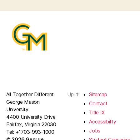
All Together Different
Up
↑
Sitemap
George Mason
Contact
University
Title IX
4400 University Drive
Accessibility
Fairfax, Virginia 22030
Jobs
Tel: +1703-993-1000
© 2026 George
Student Consumer