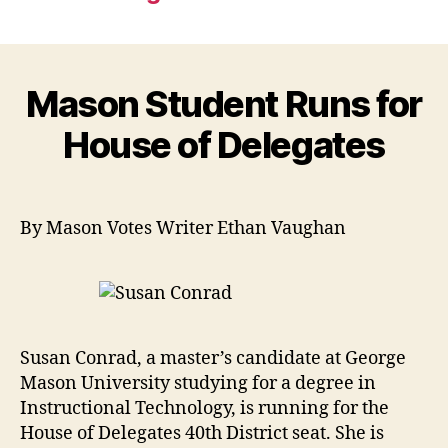
Mason Student Runs for
House of Delegates
By Mason Votes Writer Ethan Vaughan
Susan Conrad, a master’s candidate at George
Mason University studying for a degree in
Instructional Technology, is running for the
House of Delegates 40th District seat. She is