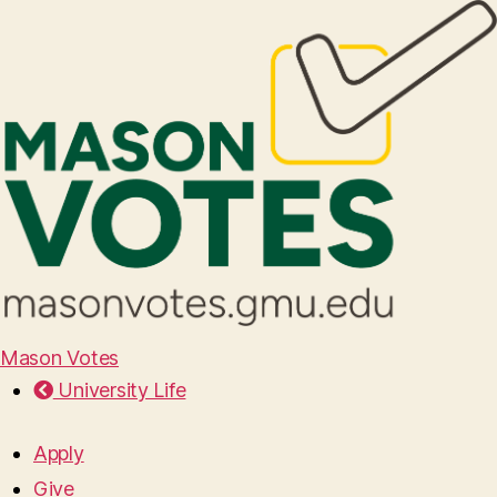
Mason Votes
University Life
Apply
Give