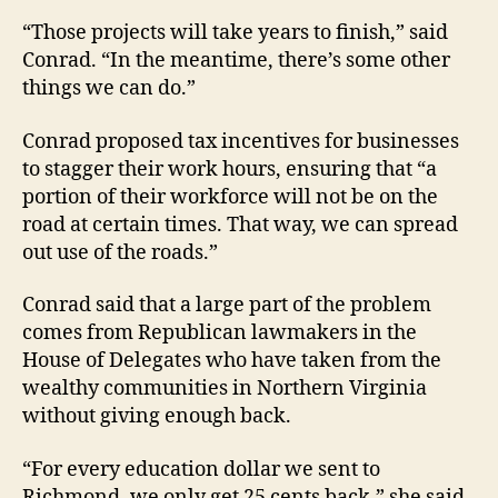
“Those projects will take years to finish,” said
Conrad. “In the meantime, there’s some other
things we can do.”
Conrad proposed tax incentives for businesses
to stagger their work hours, ensuring that “a
portion of their workforce will not be on the
road at certain times. That way, we can spread
out use of the roads.”
Conrad said that a large part of the problem
comes from Republican lawmakers in the
House of Delegates who have taken from the
wealthy communities in Northern Virginia
without giving enough back.
“For every education dollar we sent to
Richmond, we only get 25 cents back,” she said.