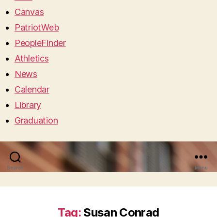
Canvas
PatriotWeb
PeopleFinder
Athletics
News
Calendar
Library
Graduation
Search
Menu
Tag:
Susan Conrad