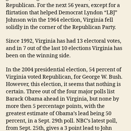
Republican. For the next 56 years, except for a
flirtation that helped Democrat Lyndon “LBJ”
Johnson win the 1964 election, Virginia fell
solidly in the corner of the Republican Party.
Since 1992, Virginia has had 13 electoral votes,
and in 7 out of the last 10 elections Virginia has
been on the winning side.
In the 2004 presidential election, 54 percent of
Virginia voted Republican, for George W. Bush.
However, this election, it seems that nothing is
certain. Three out of the four major polls list
Barack Obama ahead in Virginia, but none by
more then 5 percentage points, with the
greatest estimate of Obama’s lead being 50
percent, in a Sept. 29th poll. NBC’s latest poll,
from Sept. 25th, gives a 3 point lead to John