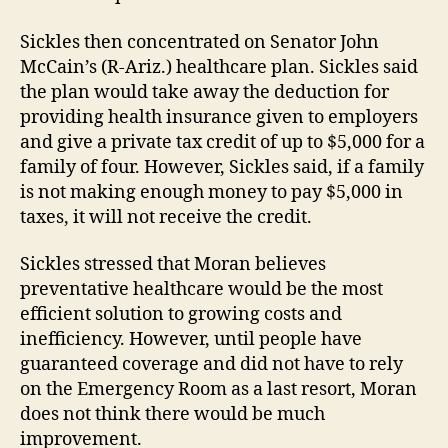
Sickles then concentrated on Senator John
McCain’s (R-Ariz.) healthcare plan. Sickles said
the plan would take away the deduction for
providing health insurance given to employers
and give a private tax credit of up to $5,000 for a
family of four. However, Sickles said, if a family
is not making enough money to pay $5,000 in
taxes, it will not receive the credit.
Sickles stressed that Moran believes
preventative healthcare would be the most
efficient solution to growing costs and
inefficiency. However, until people have
guaranteed coverage and did not have to rely
on the Emergency Room as a last resort, Moran
does not think there would be much
improvement.