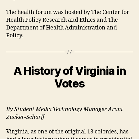
The health forum was hosted by The Center for
Health Policy Research and Ethics and The
Department of Health Administration and
Policy.
A History of Virginia in
Votes
By Student Media Technology Manager Aram
Zucker-Scharff
Virginia, as one of the original 13 colonies, has