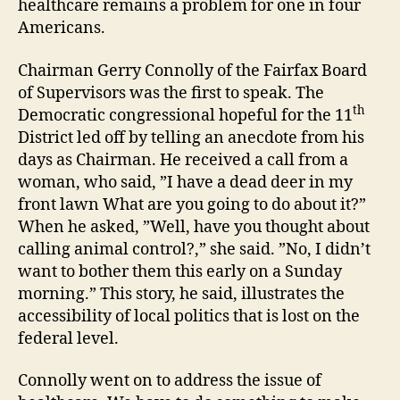
healthcare remains a problem for one in four
Americans.
Chairman Gerry Connolly of the Fairfax Board
of Supervisors was the first to speak. The
th
Democratic congressional hopeful for the 11
District led off by telling an anecdote from his
days as Chairman. He received a call from a
woman, who said, ”I have a dead deer in my
front lawn What are you going to do about it?”
When he asked, ”Well, have you thought about
calling animal control?,” she said. ”No, I didn’t
want to bother them this early on a Sunday
morning.” This story, he said, illustrates the
accessibility of local politics that is lost on the
federal level.
Connolly went on to address the issue of