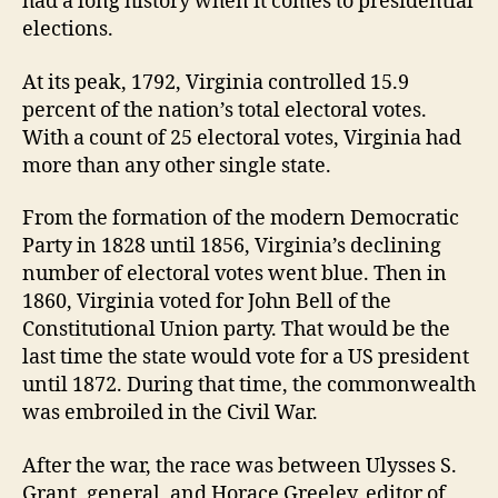
had a long history when it comes to presidential
elections.
At its peak, 1792, Virginia controlled 15.9
percent of the nation’s total electoral votes.
With a count of 25 electoral votes, Virginia had
more than any other single state.
From the formation of the modern Democratic
Party in 1828 until 1856, Virginia’s declining
number of electoral votes went blue. Then in
1860, Virginia voted for John Bell of the
Constitutional Union party. That would be the
last time the state would vote for a US president
until 1872. During that time, the commonwealth
was embroiled in the Civil War.
After the war, the race was between Ulysses S.
Grant, general, and Horace Greeley, editor of