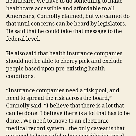
healthcare. We have to do something to make
healthcare accessible and affordable to all
Americans, Connolly claimed, but we cannot do
that until concerns can be heard by legislators.
He said that he could take that message to the
federal level.
He also said that health insurance companies
should not be able to cherry pick and exclude
people based upon pre-existing health
conditions.
“Insurance companies need a risk pool, and
need to spread the risk across the board,”
Connolly said. “I believe that there is a lot that
can be done, I believe there is a lot that has to be
done…We need to move to an electronic
medical record system…the only caveat is that