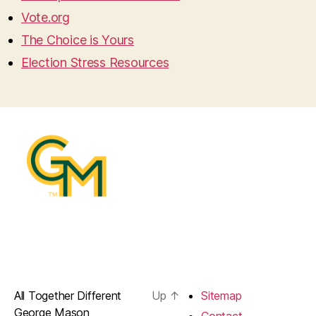
Vote.org
The Choice is Yours
Election Stress Resources
All Together Different
Up
↑
Sitemap
George Mason