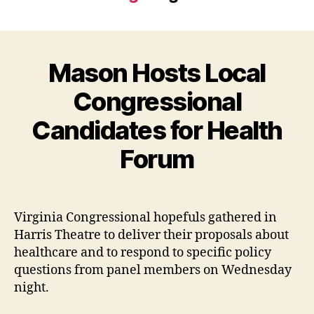
Mason Hosts Local
Congressional
Candidates for Health
Forum
Virginia Congressional hopefuls gathered in
Harris Theatre to deliver their proposals about
healthcare and to respond to specific policy
questions from panel members on Wednesday
night.