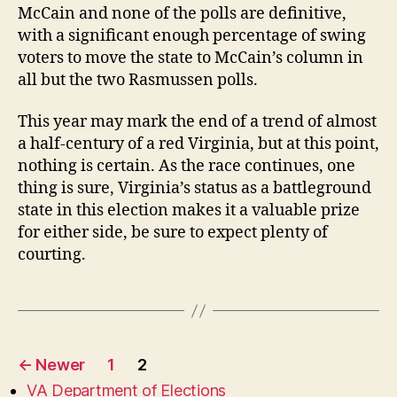
McCain and none of the polls are definitive,
with a significant enough percentage of swing
voters to move the state to McCain’s column in
all but the two Rasmussen polls.
This year may mark the end of a trend of almost
a half-century of a red Virginia, but at this point,
nothing is certain. As the race continues, one
thing is sure, Virginia’s status as a battleground
state in this election makes it a valuable prize
for either side, be sure to expect plenty of
courting.
Posts
←
Newer
1
2
pagination
VA Department of Elections