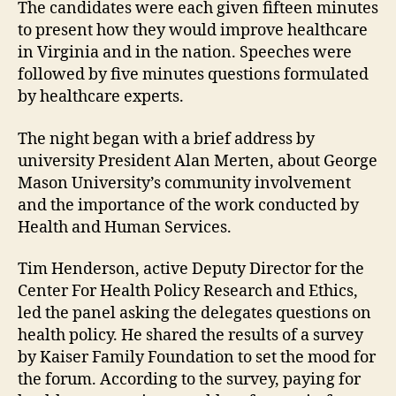
The candidates were each given fifteen minutes
to present how they would improve healthcare
in Virginia and in the nation. Speeches were
followed by five minutes questions formulated
by healthcare experts.
The night began with a brief address by
university President Alan Merten, about George
Mason University’s community involvement
and the importance of the work conducted by
Health and Human Services.
Tim Henderson, active Deputy Director for the
Center For Health Policy Research and Ethics,
led the panel asking the delegates questions on
health policy. He shared the results of a survey
by Kaiser Family Foundation to set the mood for
the forum. According to the survey, paying for