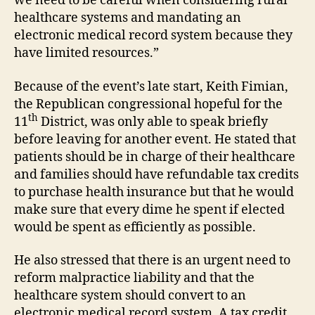
we need to be careful when considering rural
healthcare systems and mandating an
electronic medical record system because they
have limited resources.”
Because of the event’s late start, Keith Fimian,
the Republican congressional hopeful for the
th
11
District, was only able to speak briefly
before leaving for another event. He stated that
patients should be in charge of their healthcare
and families should have refundable tax credits
to purchase health insurance but that he would
make sure that every dime he spent if elected
would be spent as efficiently as possible.
He also stressed that there is an urgent need to
reform malpractice liability and that the
healthcare system should convert to an
electronic medical record system. A tax credit