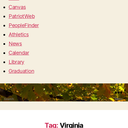
Canvas
PatriotWeb
PeopleFinder
Athletics
News
Calendar
Library
Graduation
Search
Menu
Tag:
Virginia