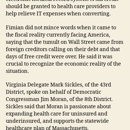
should be granted to health care providers to
help relieve IT expenses when converting.
Fimian did not mince words when it came to
the fiscal reality currently facing America,
saying that the tumult on Wall Street came from
foreign creditors calling on their debt and that
days of free credit were over. He said it was
crucial to recognize the economic reality of the
situation.
Virginia Delegate Mark Sickles, of the 43rd
District, spoke on behalf of Democratic
Congressman Jim Moran, of the 8th District.
Sickles said that Moran is passionate about
expanding health care for uninsured and
underinsured, and supports the statewide
healthcare plan of Massachusetts.