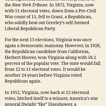
the
New York Tribune
. In 1872, Virginia, now
with 11 electoral votes, down from a Pre-Civil
War count of 15, fell to Grant, a Republican,
who solidly beat out Greeley’s self-formed
Liberal Republican Party.
For the next 13 elections, Virginia was once
again a Democratic mainstay. However, in 1928,
the Republican candidate from California,
Herbert Hoover, won Virginia along with 58.2
percent of the popular vote. The state would fall
from 12 to 11 electoral votes. It would be
another 24 years before Virginia voted
Republican again.
In 1952, Virginia, now back at 12 electoral
votes, hitched itself to a winner, America’s star
general Dwight “Ike” Eisenhower, a