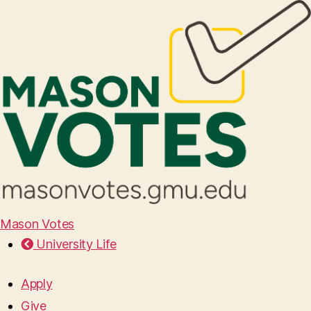
Mason Votes
University Life
Apply
Give