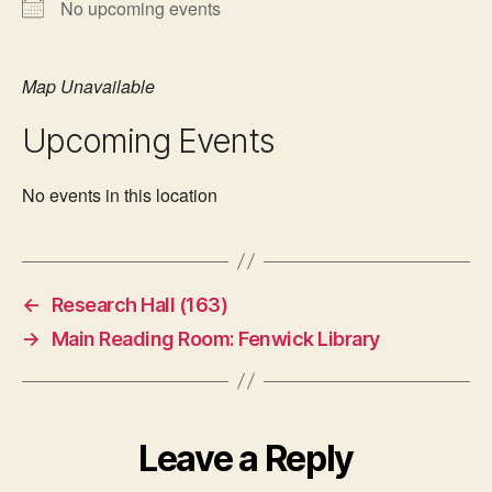
No upcoming events
Map Unavailable
Upcoming Events
No events in this location
←
Research Hall (163)
→
Main Reading Room: Fenwick Library
Leave a Reply