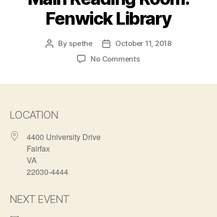
Fenwick Library
By
spethe
October 11, 2018
Post
Post
author
date
on
No Comments
Main
Reading
Room:
Fenwick
Library
LOCATION
4400 University Drive
Fairfax
VA
22030-4444
NEXT EVENT