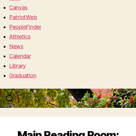
Canvas
PatriotWeb
PeopleFinder
Athletics
News
Calendar
Library
Graduation
Search
Menu
Main Reading Room: