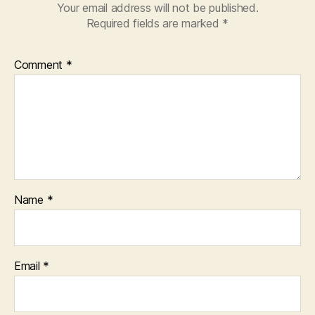
Your email address will not be published.
Required fields are marked
*
Comment
*
Name
*
Email
*