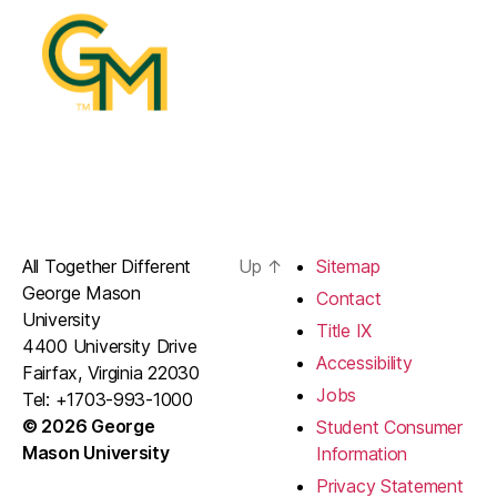
All Together Different
Up
↑
Sitemap
George Mason
Contact
University
Title IX
4400 University Drive
Accessibility
Fairfax, Virginia 22030
Jobs
Tel: +1703-993-1000
© 2026 George
Student Consumer
Mason University
Information
Privacy Statement