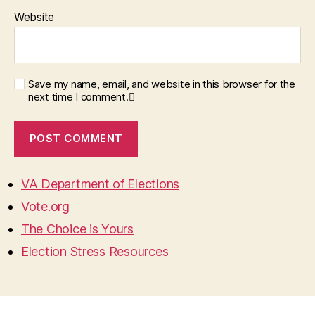
Website
Save my name, email, and website in this browser for the
next time I comment.
VA Department of Elections
Vote.org
The Choice is Yours
Election Stress Resources