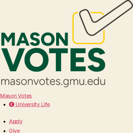
Mason Votes
University Life
Apply
Give