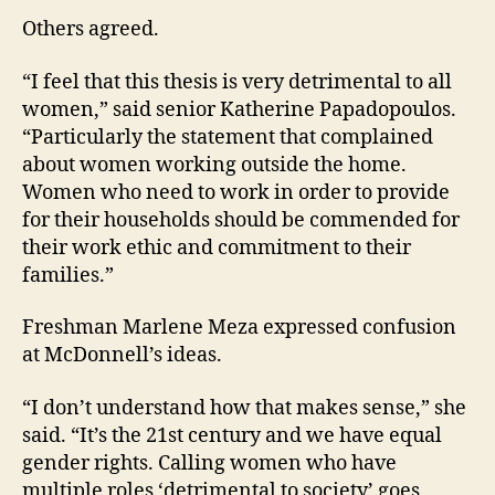
Others agreed.
“I feel that this thesis is very detrimental to all
women,” said senior Katherine Papadopoulos.
“Particularly the statement that complained
about women working outside the home.
Women who need to work in order to provide
for their households should be commended for
their work ethic and commitment to their
families.”
Freshman Marlene Meza expressed confusion
at McDonnell’s ideas.
“I don’t understand how that makes sense,” she
said. “It’s the 21st century and we have equal
gender rights. Calling women who have
multiple roles ‘detrimental to society’ goes