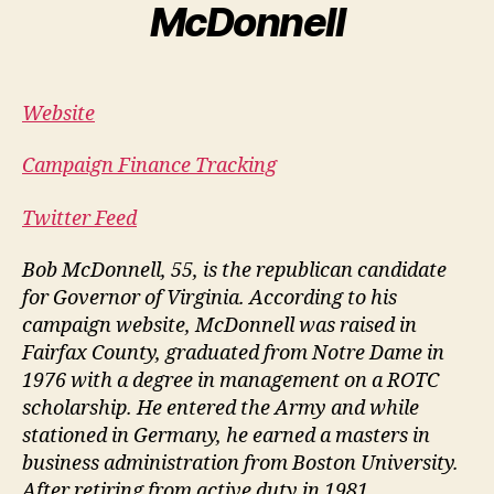
McDonnell
Website
Campaign Finance Tracking
Twitter Feed
Bob McDonnell, 55, is the republican candidate
for Governor of Virginia. According to his
campaign website, McDonnell was raised in
Fairfax County, graduated from Notre Dame in
1976 with a degree in management on a ROTC
scholarship. He entered the Army and while
stationed in Germany, he earned a masters in
business administration from Boston University.
After retiring from active duty in 1981,