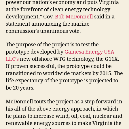
power our nation’s economy and puts Virginia
at the forefront of clean energy technology
development,” Gov.
Bob McDonnell
said in a
statement announcing the marine
commission’s unanimous vote.
The purpose of the project is to test the
prototype developed by
Gamesa Energy USA
LLC’s
new offshore WTG technology, the G11X.
If proven successful, the prototype could be
transitioned to worldwide markets by 2015. The
life expectancy of the prototype is projected to
be 20 years.
McDonnell touts the project as a step forward in
his all of the above energy approach, in which
he plans to increase wind, oil, coal, nuclear and
renewable energy sources to make Virginia the