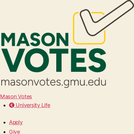
Mason Votes
University Life
Apply
Give