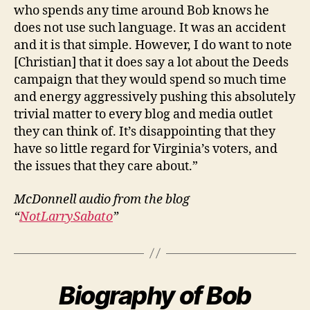
who spends any time around Bob knows he
does not use such language. It was an accident
and it is that simple. However, I do want to note
[Christian] that it does say a lot about the Deeds
campaign that they would spend so much time
and energy aggressively pushing this absolutely
trivial matter to every blog and media outlet
they can think of. It’s disappointing that they
have so little regard for Virginia’s voters, and
the issues that they care about.”
McDonnell audio from the blog
“
NotLarrySabato
”
Biography of Bob