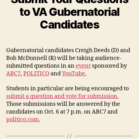
to VA Gubernatorial
Candidates
Gubernatorial candidates Creigh Deeds (D) and
Bob McDonnell (R) will be taking audience-
submitted questions in an
event
sponsored by
ABC7
,
POLITICO
and
YouTube.
Students in particular are being encouraged to
submit a question and vote for submission.
Those submissions will be answered by the
candidates on Oct. 6 at 7 p.m. on ABC7 and
politico.com.