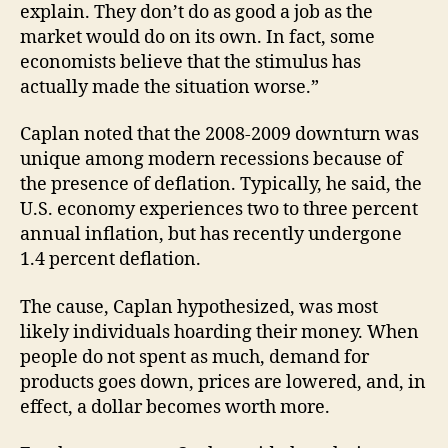
explain. They don’t do as good a job as the
market would do on its own. In fact, some
economists believe that the stimulus has
actually made the situation worse.”
Caplan noted that the 2008-2009 downturn was
unique among modern recessions because of
the presence of deflation. Typically, he said, the
U.S. economy experiences two to three percent
annual inflation, but has recently undergone
1.4 percent deflation.
The cause, Caplan hypothesized, was most
likely individuals hoarding their money. When
people do not spent as much, demand for
products goes down, prices are lowered, and, in
effect, a dollar becomes worth more.