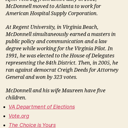
McDonnell moved to Atlanta to work for
American Hospital Supply Corporation.
At Regent University, in Virginia Beach,
McDonnell simultaneously earned a masters in
public policy and communication and a law
degree while working for the Virginia Pilot. In
1991, he was elected to the House of Delegates
representing the 84th District. Then, in 2005, he
ran against democrat Creigh Deeds for Attorney
General and won by 323 votes.
McDonnell and his wife Maureen have five
children.
VA Department of Elections
Vote.org
The Choice is Yours