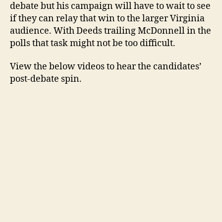
debate but his campaign will have to wait to see
if they can relay that win to the larger Virginia
audience. With Deeds trailing McDonnell in the
polls that task might not be too difficult.
View the below videos to hear the candidates’
post-debate spin.