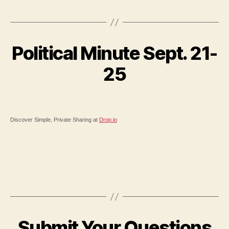
Political Minute Sept. 21-
25
Discover Simple, Private Sharing at
Drop.io
Submit Your Questions