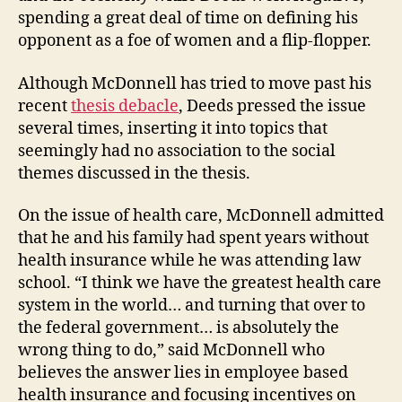
spending a great deal of time on defining his
opponent as a foe of women and a flip-flopper.
Although McDonnell has tried to move past his
recent
thesis debacle
, Deeds pressed the issue
several times, inserting it into topics that
seemingly had no association to the social
themes discussed in the thesis.
On the issue of health care, McDonnell admitted
that he and his family had spent years without
health insurance while he was attending law
school. “I think we have the greatest health care
system in the world… and turning that over to
the federal government… is absolutely the
wrong thing to do,” said McDonnell who
believes the answer lies in employee based
health insurance and focusing incentives on