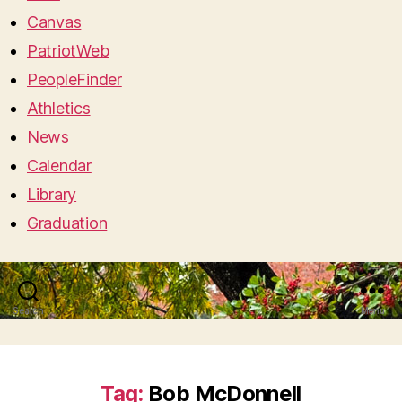
Canvas
PatriotWeb
PeopleFinder
Athletics
News
Calendar
Library
Graduation
Search
Menu
Tag:
Bob McDonnell