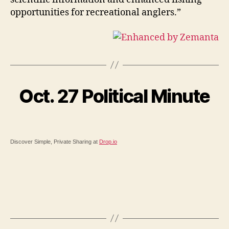
opportunities for recreational anglers.”
Oct. 27 Political Minute
Discover Simple, Private Sharing at
Drop.io