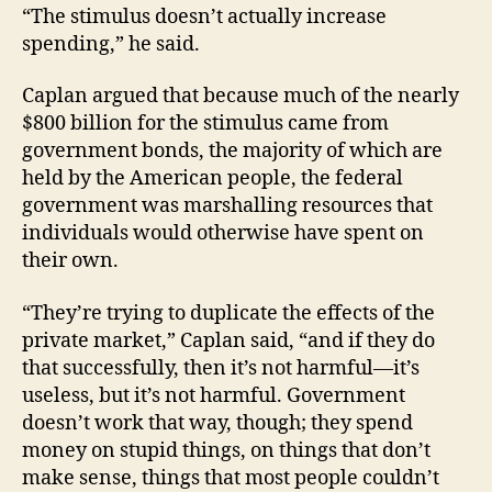
“The stimulus doesn’t actually increase
spending,” he said.
Caplan argued that because much of the nearly
$800 billion for the stimulus came from
government bonds, the majority of which are
held by the American people, the federal
government was marshalling resources that
individuals would otherwise have spent on
their own.
“They’re trying to duplicate the effects of the
private market,” Caplan said, “and if they do
that successfully, then it’s not harmful—it’s
useless, but it’s not harmful. Government
doesn’t work that way, though; they spend
money on stupid things, on things that don’t
make sense, things that most people couldn’t