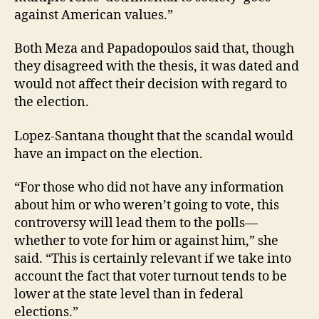
against American values.”
Both Meza and Papadopoulos said that, though
they disagreed with the thesis, it was dated and
would not affect their decision with regard to
the election.
Lopez-Santana thought that the scandal would
have an impact on the election.
“For those who did not have any information
about him or who weren’t going to vote, this
controversy will lead them to the polls—
whether to vote for him or against him,” she
said. “This is certainly relevant if we take into
account the fact that voter turnout tends to be
lower at the state level than in federal
elections.”