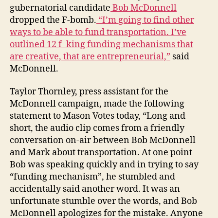
gubernatorial candidate
Bob McDonnell
dropped the F-bomb.
“I’m going to find other
ways to be able to fund transportation. I’ve
outlined 12 f–king funding mechanisms that
are creative, that are entrepreneurial,”
said
McDonnell.
Taylor Thornley, press assistant for the
McDonnell campaign, made the following
statement to Mason Votes today, “Long and
short, the audio clip comes from a friendly
conversation on-air between Bob McDonnell
and Mark about transportation. At one point
Bob was speaking quickly and in trying to say
“funding mechanism”, he stumbled and
accidentally said another word. It was an
unfortunate stumble over the words, and Bob
McDonnell apologizes for the mistake. Anyone