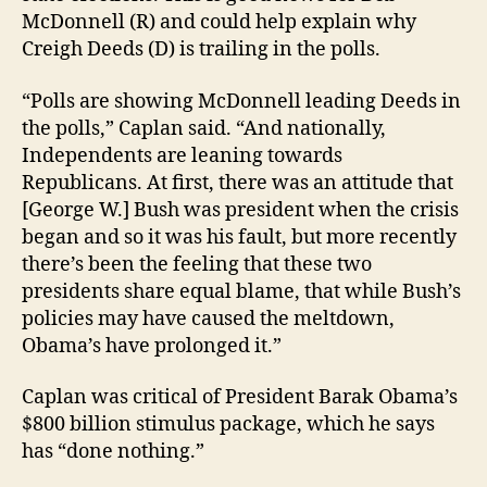
McDonnell (R) and could help explain why
Creigh Deeds (D) is trailing in the polls.
“Polls are showing McDonnell leading Deeds in
the polls,” Caplan said. “And nationally,
Independents are leaning towards
Republicans. At first, there was an attitude that
[George W.] Bush was president when the crisis
began and so it was his fault, but more recently
there’s been the feeling that these two
presidents share equal blame, that while Bush’s
policies may have caused the meltdown,
Obama’s have prolonged it.”
Caplan was critical of President Barak Obama’s
$800 billion stimulus package, which he says
has “done nothing.”