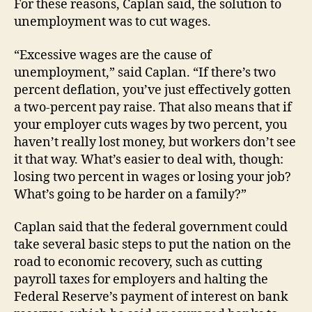
For these reasons, Caplan said, the solution to
unemployment was to cut wages.
“Excessive wages are the cause of
unemployment,” said Caplan. “If there’s two
percent deflation, you’ve just effectively gotten
a two-percent pay raise. That also means that if
your employer cuts wages by two percent, you
haven’t really lost money, but workers don’t see
it that way. What’s easier to deal with, though:
losing two percent in wages or losing your job?
What’s going to be harder on a family?”
Caplan said that the federal government could
take several basic steps to put the nation on the
road to economic recovery, such as cutting
payroll taxes for employers and halting the
Federal Reserve’s payment of interest on bank