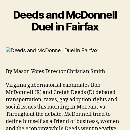
Deeds and McDonnell
Duel in Fairfax
By Mason Votes Director Christian Smith
Virginia gubernatorial candidates Bob
McDonnell (R) and Creigh Deeds (D) debated
transportation, taxes, gay adoption rights and
social issues this morning in McLean, Va.
Throughout the debate, McDonnell tried to
define himself as a friend of business, women
and the economy while Deeds went negative,