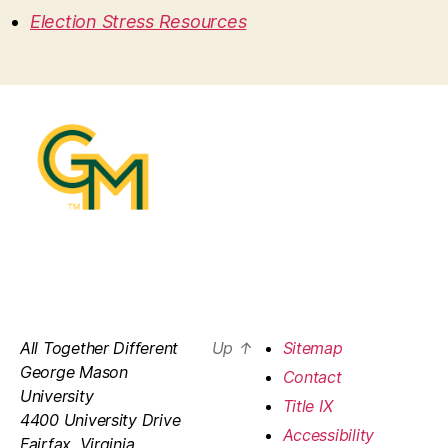
Election Stress Resources
All Together Different
Up
↑
Sitemap
George Mason
Contact
University
Title IX
4400 University Drive
Accessibility
Fairfax, Virginia