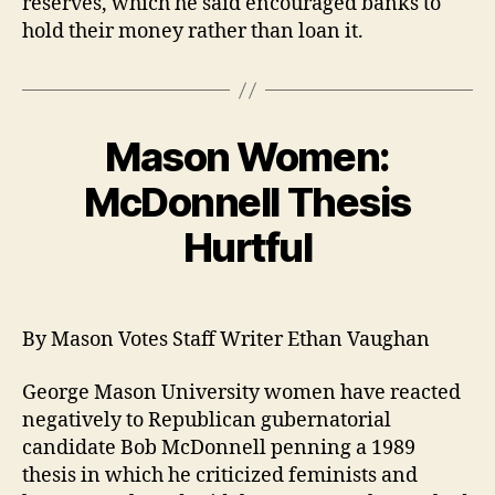
reserves, which he said encouraged banks to
hold their money rather than loan it.
Mason Women:
McDonnell Thesis
Hurtful
By Mason Votes Staff Writer Ethan Vaughan
George Mason University women have reacted
negatively to Republican gubernatorial
candidate Bob McDonnell penning a 1989
thesis in which he criticized feminists and