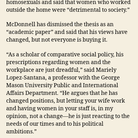
homosexuals and said that women who worked
outside the home were “detrimental to society.”
McDonnell has dismissed the thesis as an
“academic paper” and said that his views have
changed, but not everyone is buying it.
“As a scholar of comparative social policy, his
prescriptions regarding women and the
workplace are just dreadful,” said Mariely
Lopez-Santana, a professor with the George
Mason University Public and International
Affairs Department. “He argues that he has
changed positions, but letting your wife work
and having women in your staff is, in my
opinion, not a change—he is just reacting to the
needs of our times and to his political
ambitions.”