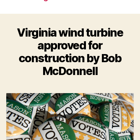
Virginia wind turbine
approved for
construction by Bob
McDonnell