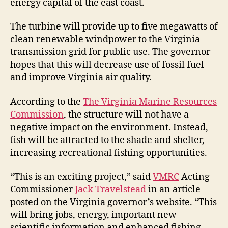
energy capital of the east coast.
The turbine will provide up to five megawatts of
clean renewable windpower to the Virginia
transmission grid for public use. The governor
hopes that this will decrease use of fossil fuel
and improve Virginia air quality.
According to the
The Virginia Marine Resources
Commission
, the structure will not have a
negative impact on the environment. Instead,
fish will be attracted to the shade and shelter,
increasing recreational fishing opportunities.
“This is an exciting project,” said
VMRC
Acting
Commissioner
Jack Travelstead
in an article
posted on the Virginia governor’s website. “This
will bring jobs, energy, important new
scientific information and enhanced fishing