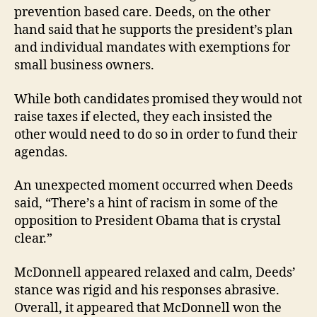
prevention based care. Deeds, on the other
hand said that he supports the president’s plan
and individual mandates with exemptions for
small business owners.
While both candidates promised they would not
raise taxes if elected, they each insisted the
other would need to do so in order to fund their
agendas.
An unexpected moment occurred when Deeds
said, “There’s a hint of racism in some of the
opposition to President Obama that is crystal
clear.”
McDonnell appeared relaxed and calm, Deeds’
stance was rigid and his responses abrasive.
Overall, it appeared that McDonnell won the