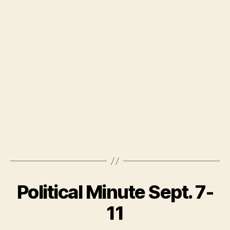
Political Minute Sept. 7-
11