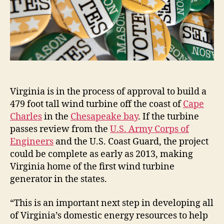
Virginia is in the process of approval to build a
479 foot tall wind turbine off the coast of
Cape
Charles
in the
Chesapeake bay
. If the turbine
passes review from the
U.S. Army Corps of
Engineers
and the U.S. Coast Guard, the project
could be complete as early as 2013, making
Virginia home of the first wind turbine
generator in the states.
“This is an important next step in developing all
of Virginia’s domestic energy resources to help