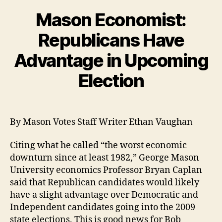
Mason Economist:
Republicans Have
Advantage in Upcoming
Election
By Mason Votes Staff Writer Ethan Vaughan
Citing what he called “the worst economic
downturn since at least 1982,” George Mason
University economics Professor Bryan Caplan
said that Republican candidates would likely
have a slight advantage over Democratic and
Independent candidates going into the 2009
state elections. This is good news for Bob