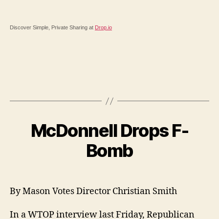
Discover Simple, Private Sharing at
Drop.io
McDonnell Drops F-
Bomb
By Mason Votes Director Christian Smith
In a WTOP interview last Friday, Republican