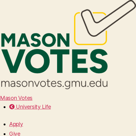
Mason Votes
University Life
Apply
Give