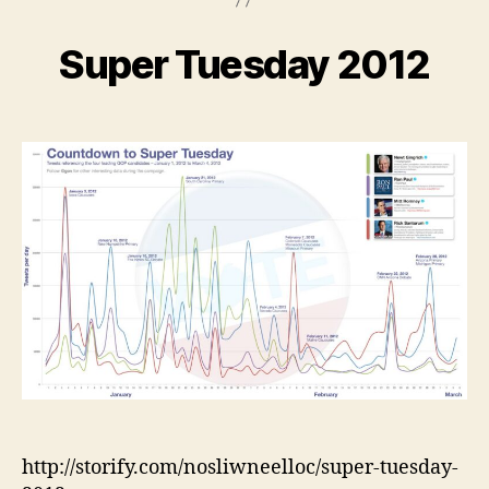
Super Tuesday 2012
http://storify.com/nosliwneelloc/super-tuesday-