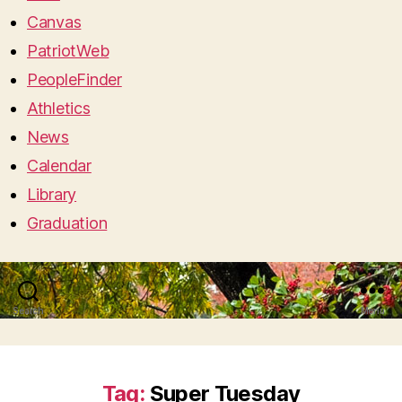
Canvas
PatriotWeb
PeopleFinder
Athletics
News
Calendar
Library
Graduation
Search
Menu
Tag:
Super Tuesday