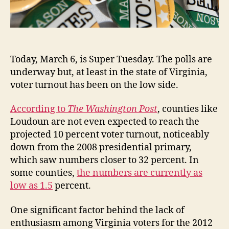
Today, March 6, is Super Tuesday. The polls are
underway but, at least in the state of Virginia,
voter turnout has been on the low side.
According to
The Washington Post
, counties like
Loudoun are not even expected to reach the
projected 10 percent voter turnout, noticeably
down from the 2008 presidential primary,
which saw numbers closer to 32 percent. In
some counties,
the numbers are currently as
low as 1.5
percent.
One significant factor behind the lack of
enthusiasm among Virginia voters for the 2012