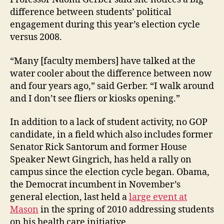
difference between students’ political
engagement during this year’s election cycle
versus 2008.
“Many [faculty members] have talked at the
water cooler about the difference between now
and four years ago,” said Gerber. “I walk around
and I don’t see fliers or kiosks opening.”
In addition to a lack of student activity, no GOP
candidate, in a field which also includes former
Senator Rick Santorum and former House
Speaker Newt Gingrich, has held a rally on
campus since the election cycle began. Obama,
the Democrat incumbent in November’s
general election, last held a
large event at
Mason
in the spring of 2010 addressing students
on his health care initiative.