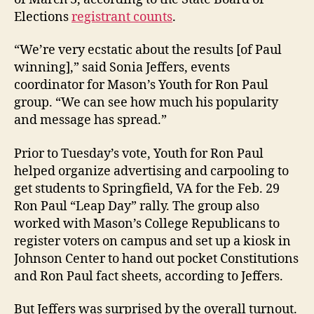
Elections
registrant counts
.
“We’re very ecstatic about the results [of Paul
winning],” said Sonia Jeffers, events
coordinator for Mason’s Youth for Ron Paul
group. “We can see how much his popularity
and message has spread.”
Prior to Tuesday’s vote, Youth for Ron Paul
helped organize advertising and carpooling to
get students to Springfield, VA for the Feb. 29
Ron Paul “Leap Day” rally. The group also
worked with Mason’s College Republicans to
register voters on campus and set up a kiosk in
Johnson Center to hand out pocket Constitutions
and Ron Paul fact sheets, according to Jeffers.
But Jeffers was surprised by the overall turnout.