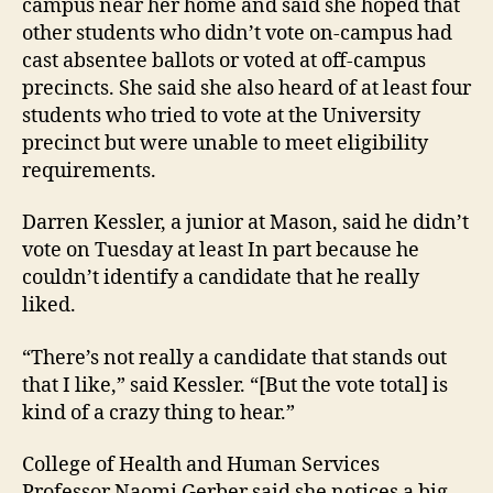
campus near her home and said she hoped that
other students who didn’t vote on-campus had
cast absentee ballots or voted at off-campus
precincts. She said she also heard of at least four
students who tried to vote at the University
precinct but were unable to meet eligibility
requirements.
Darren Kessler, a junior at Mason, said he didn’t
vote on Tuesday at least In part because he
couldn’t identify a candidate that he really
liked.
“There’s not really a candidate that stands out
that I like,” said Kessler. “[But the vote total] is
kind of a crazy thing to hear.”
College of Health and Human Services
Professor Naomi Gerber said she notices a big