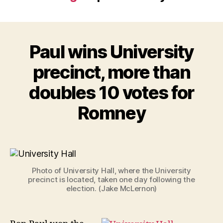
Paul wins University
precinct, more than
doubles 10 votes for
Romney
Photo of University Hall, where the University
precinct is located, taken one day following the
election. (Jake McLernon)