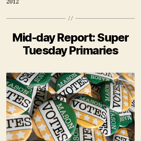
2012
Mid-day Report: Super
Tuesday Primaries