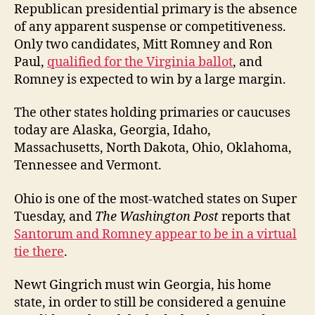
Republican presidential primary is the absence
of any apparent suspense or competitiveness.
Only two candidates, Mitt Romney and Ron
Paul,
qualified for the Virginia ballot
, and
Romney is expected to win by a large margin.
The other states holding primaries or caucuses
today are Alaska, Georgia, Idaho,
Massachusetts, North Dakota, Ohio, Oklahoma,
Tennessee and Vermont.
Ohio is one of the most-watched states on Super
Tuesday, and
The Washington Post
reports that
Santorum and Romney appear to be in a virtual
tie there
.
Newt Gingrich must win Georgia, his home
state, in order to still be considered a genuine