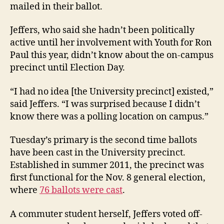
mailed in their ballot.
Jeffers, who said she hadn’t been politically
active until her involvement with Youth for Ron
Paul this year, didn’t know about the on-campus
precinct until Election Day.
“I had no idea [the University precinct] existed,”
said Jeffers. “I was surprised because I didn’t
know there was a polling location on campus.”
Tuesday’s primary is the second time ballots
have been cast in the University precinct.
Established in summer 2011, the precinct was
first functional for the Nov. 8 general election,
where
76 ballots were cast
.
A commuter student herself, Jeffers voted off-