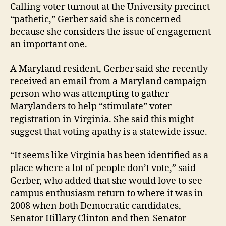
Calling voter turnout at the University precinct
“pathetic,” Gerber said she is concerned
because she considers the issue of engagement
an important one.
A Maryland resident, Gerber said she recently
received an email from a Maryland campaign
person who was attempting to gather
Marylanders to help “stimulate” voter
registration in Virginia. She said this might
suggest that voting apathy is a statewide issue.
“It seems like Virginia has been identified as a
place where a lot of people don’t vote,” said
Gerber, who added that she would love to see
campus enthusiasm return to where it was in
2008 when both Democratic candidates,
Senator Hillary Clinton and then-Senator