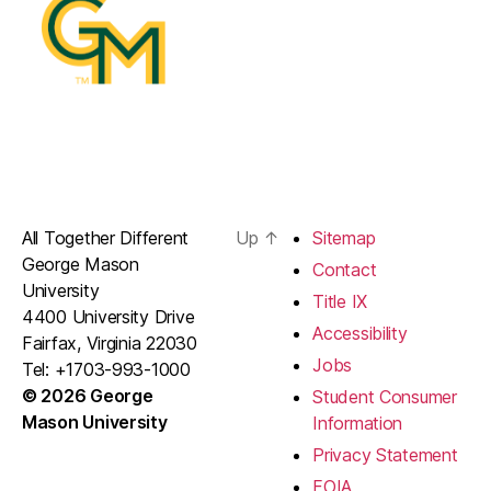
All Together Different
Up
↑
Sitemap
George Mason
Contact
University
Title IX
4400 University Drive
Accessibility
Fairfax, Virginia 22030
Jobs
Tel: +1703-993-1000
© 2026 George
Student Consumer
Mason University
Information
Privacy Statement
FOIA