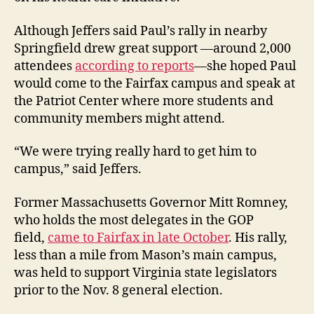
Although Jeffers said Paul’s rally in nearby
Springfield drew great support —around 2,000
attendees
according to reports
—she hoped Paul
would come to the Fairfax campus and speak at
the Patriot Center where more students and
community members might attend.
“We were trying really hard to get him to
campus,” said Jeffers.
Former Massachusetts Governor Mitt Romney,
who holds the most delegates in the GOP
field,
came to Fairfax in late October
. His rally,
less than a mile from Mason’s main campus,
was held to support Virginia state legislators
prior to the Nov. 8 general election.