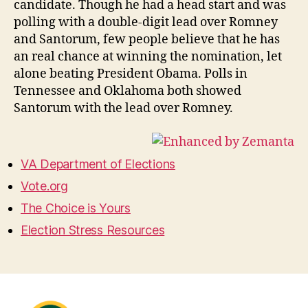
candidate. Though he had a head start and was
polling with a double-digit lead over Romney
and Santorum, few people believe that he has
an real chance at winning the nomination, let
alone beating President Obama. Polls in
Tennessee and Oklahoma both showed
Santorum with the lead over Romney.
VA Department of Elections
Vote.org
The Choice is Yours
Election Stress Resources