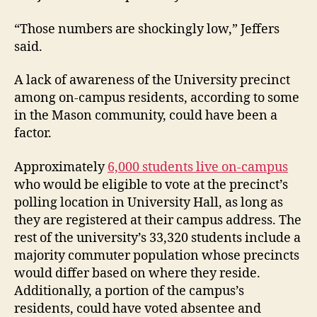
“Those numbers are shockingly low,” Jeffers
said.
A lack of awareness of the University precinct
among on-campus residents, according to some
in the Mason community, could have been a
factor.
Approximately
6,000 students live on-campus
who would be eligible to vote at the precinct’s
polling location in University Hall, as long as
they are registered at their campus address. The
rest of the university’s 33,320 students include a
majority commuter population whose precincts
would differ based on where they reside.
Additionally, a portion of the campus’s
residents, could have voted absentee and