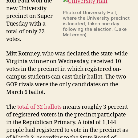
Ron Paul won the
new University
Photo of University Hall,
precinct on Super
where the University precinct
Tuesday with a
is located, taken one day
following the election. (Jake
total of only 22
McLernon)
votes.
Mitt Romney, who was declared the state-wide
Virginia winner on Wednesday, received 10
votes in the precinct in which registered on-
campus students can cast their ballot. The two
GOP rivals were the only candidates on the
March 6 ballot.
The
total of 32 ballots
means roughly 3 percent
of registered voters in the precinct participate
in the Republican Primary. A total of 1,144
people had registered to vote in the precinct as
of March 3, according to the State Board of