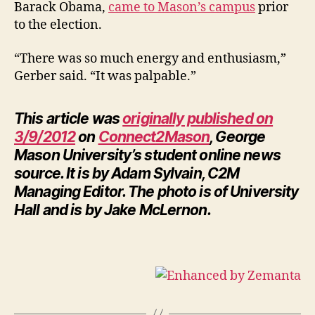
Barack Obama,
came to Mason’s campus
prior
to the election.
“There was so much energy and enthusiasm,”
Gerber said. “It was palpable.”
This article was
originally published on
3/9/2012
on
Connect2Mason
, George
Mason University’s student online news
source. It is by Adam Sylvain, C2M
Managing Editor. The photo is of University
Hall and is by Jake McLernon.